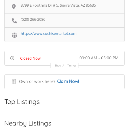
3799 E Foothills Dr # 5, Sierra Vista, AZ 85635
(520) 266-2086
https://www.cochisemarket.com
09:00 AM - 05:00 PM
Closed Now
Show All Timings
Own or work here?
Claim Now!
Top Listings
Nearby Listings