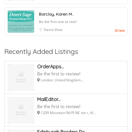
Barclay, Karen M..
Be the first one to rate!
Sierra Vista
0.1 km
Recently Added Listings
OrderApps...
Be the first to review!
London, United Kingdom...
MailEditor...
Be the first to review!
1209 Mountain Rd Pl NE ste r, Al...
Edinburgh Borders Ro...