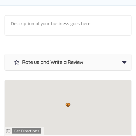
Description of your business goes here
Rate us and Write a Review
Get Directions