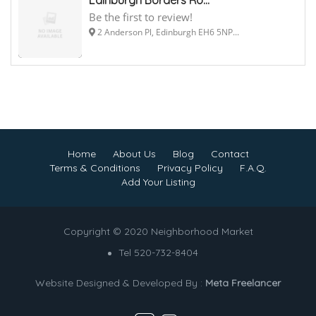
Be the first to review!
2 Anderson Pl, Edinburgh EH6 5NP...
Home
About Us
Blog
Contact
Terms & Conditions
Privacy Policy
F.A.Q.
Add Your Listing
Copyright © 2020 Neighborhood Market
Tel 520-732-8404
Website Designed & Developed By :
Meta Freelancer