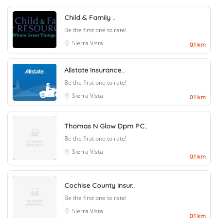
Child & Family ..
Be the first one to rate!
Sierra Vista
0.1 km
Allstate Insurance..
Be the first one to rate!
Sierra Vista
0.1 km
Thomas N Glow Dpm PC..
Be the first one to rate!
Sierra Vista
0.1 km
Cochise County Insur..
Be the first one to rate!
Sierra Vista
0.1 km