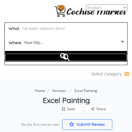
What
Your City...
Where
Select Category
Home
Services
Excel Painting
Excel Painting
Save
Share
Submit Review
Be the first one to rate!