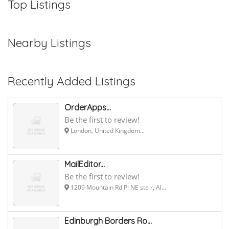
Top Listings
Nearby Listings
Recently Added Listings
OrderApps...
Be the first to review!
London, United Kingdom...
MailEditor...
Be the first to review!
1209 Mountain Rd Pl NE ste r, Al...
Edinburgh Borders Ro...