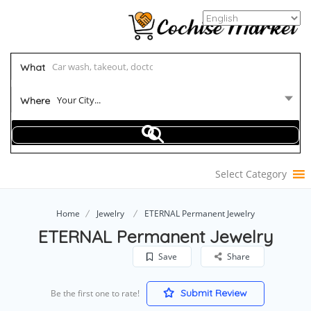
What
Your City...
Where
Select Category
Home
Jewelry
ETERNAL Permanent Jewelry
ETERNAL Permanent Jewelry
Save
Share
Submit Review
Be the first one to rate!