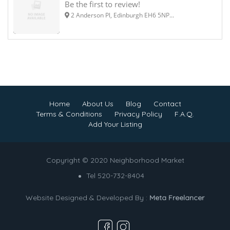
Be the first to review!
2 Anderson Pl, Edinburgh EH6 5NP...
Home
About Us
Blog
Contact
Terms & Conditions
Privacy Policy
F.A.Q.
Add Your Listing
Copyright © 2020 Neighborhood Market
Tel 520-732-8404
Website Designed & Developed By :
Meta Freelancer