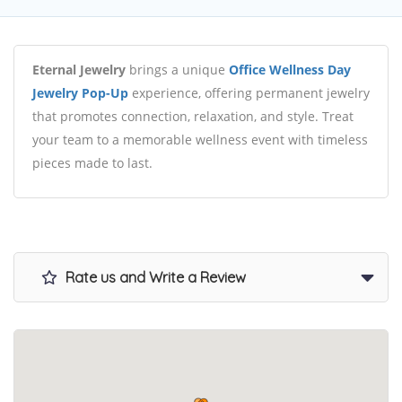
Eternal Jewelry
brings a unique
Office Wellness Day
Jewelry Pop-Up
experience, offering permanent jewelry
that promotes connection, relaxation, and style. Treat
your team to a memorable wellness event with timeless
pieces made to last.
Rate us and Write a Review