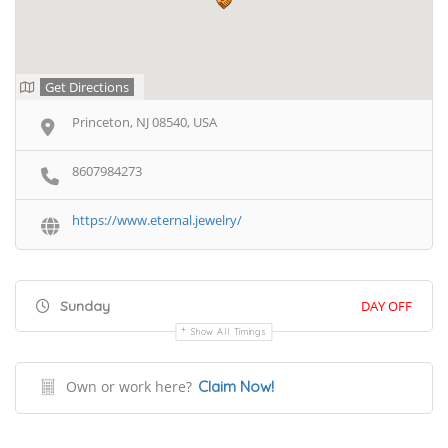
Get Directions
Princeton, NJ 08540, USA
8607984273
https://www.eternal.jewelry/
Sunday
DAY OFF
Show All Timings
Own or work here?
Claim Now!