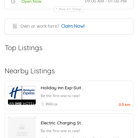
09:00 AM - 01:00 PM
Open Now
Show All Timings
Own or work here?
Claim Now!
Top Listings
Nearby Listings
Holiday Inn Exp-Suit..
Be the first one to rate!
Willcox
0.5 km
Electric Charging St..
Be the first one to rate!