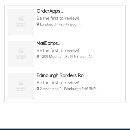
OrderApps...
Be the first to review!
London, United Kingdom...
MailEditor...
Be the first to review!
1209 Mountain Rd Pl NE ste r, Al...
Edinburgh Borders Ro...
Be the first to review!
2 Anderson Pl, Edinburgh EH6 5NP...