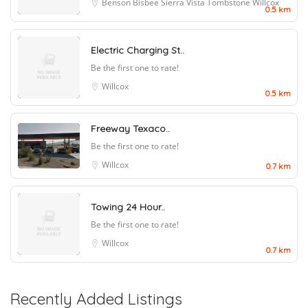
Benson
Bisbee
Sierra Vista
Tombstone
Willcox
0.5 km
Electric Charging St..
Be the first one to rate!
Willcox
0.5 km
Freeway Texaco..
Be the first one to rate!
Willcox
0.7 km
Towing 24 Hour..
Be the first one to rate!
Willcox
0.7 km
Recently Added Listings