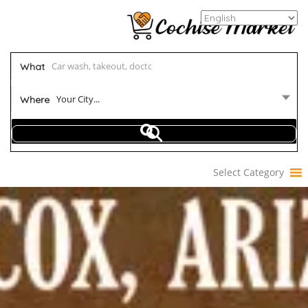
What
Your City...
Where
Select Category