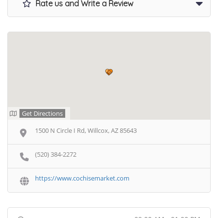
Rate us and Write a Review
Get Directions
1500 N Circle I Rd, Willcox, AZ 85643
(520) 384-2272
https://www.cochisemarket.com