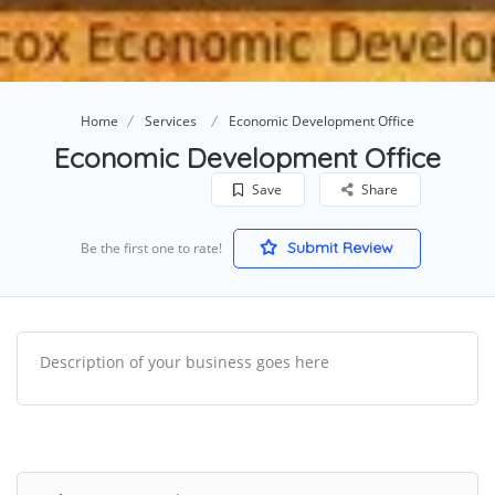
Home
Services
Economic Development Office
Economic Development Office
Save
Share
Submit Review
Be the first one to rate!
Description of your business goes here