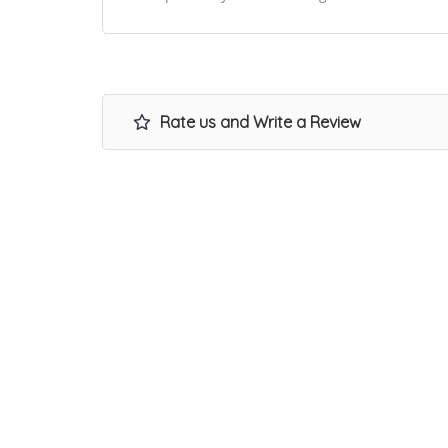
Rate us and Write a Review