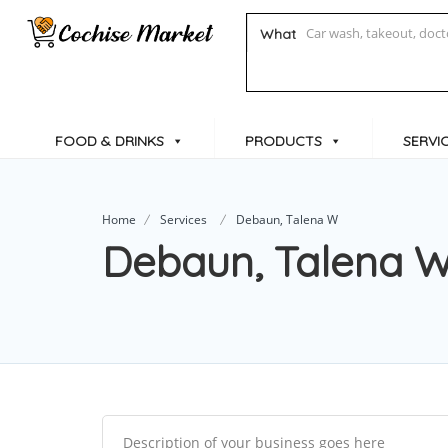
What
FOOD & DRINKS
PRODUCTS
SERVI
Home
Services
Debaun, Talena W
Debaun, Talena 
Description of your business goes here