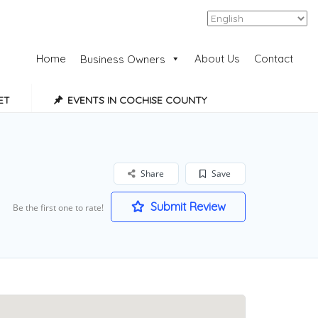
Add Listing
Sign In
Home
About Us
Contact
Business Owners
ET
EVENTS IN COCHISE COUNTY
Share
Save
Submit Review
Be the first one to rate!