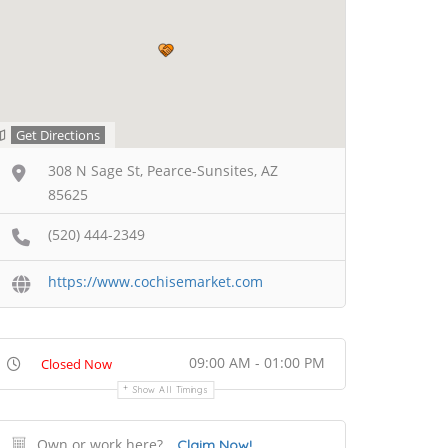
Get Directions
308 N Sage St, Pearce-Sunsites, AZ
85625
(520) 444-2349
https://www.cochisemarket.com
09:00 AM - 01:00 PM
Closed Now
Show All Timings
Own or work here?
Claim Now!