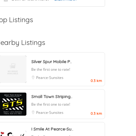
op Listings
earby Listings
Silver Spur Mobile P..
Be the first one to rate!
Pearce-Sunsites
0.3 km
Small Town Striping..
Be the first one to rate!
Pearce-Sunsites
0.3 km
I Smile At Pearce-Su..