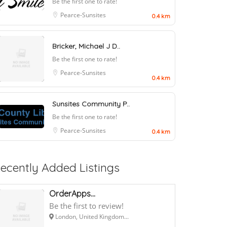
Be the first one to rate!
Pearce-Sunsites
0.4 km
Bricker, Michael J D..
Be the first one to rate!
Pearce-Sunsites
0.4 km
Sunsites Community P..
Be the first one to rate!
Pearce-Sunsites
0.4 km
ecently Added Listings
OrderApps...
Be the first to review!
London, United Kingdom...