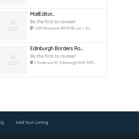
MailEditor...
Be the first to review!
1209 Mountain Rd Pl NE ste r, Al...
Edinburgh Borders Ro...
Be the first to review!
2 Anderson Pl, Edinburgh EH6 5NP...
.Q.
Add Your Listing