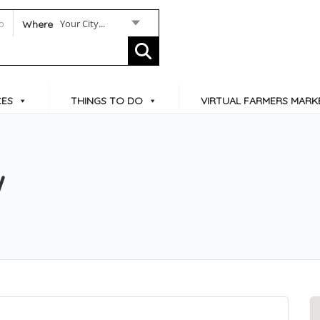
Your City...
Where
CES
THINGS TO DO
VIRTUAL FARMERS MARK
W