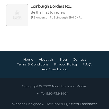
Edinburgh Borders Ro...
Be the first to review!
2 Anderson Pl, Edinburgh EH6 5NP...
Home
About Us
Blog
Contact
Terms & Conditions
Privacy Policy
F.A.Q.
Add Your Listing
Copyright © 2020 Neighborhood Market
Tel 520-732-8404
Website Designed & Developed By :
Meta Freelancer