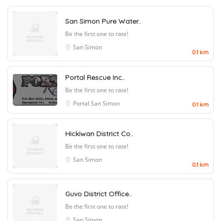
San Simon Pure Water..
Be the first one to rate!
San Simon
0.1 km
Portal Rescue Inc..
Be the first one to rate!
Portal
San Simon
0.1 km
Hickiwan District Co..
Be the first one to rate!
San Simon
0.1 km
Guvo District Office..
Be the first one to rate!
San Simon