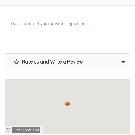
Description of your business goes here
Rate us and Write a Review
Get Directions