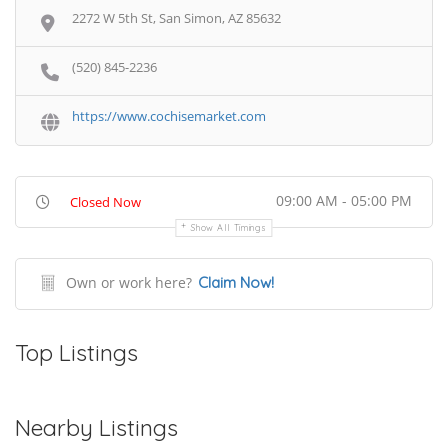
2272 W 5th St, San Simon, AZ 85632
(520) 845-2236
https://www.cochisemarket.com
09:00 AM - 05:00 PM
Closed Now
Show All Timings
Own or work here?
Claim Now!
Top Listings
Nearby Listings