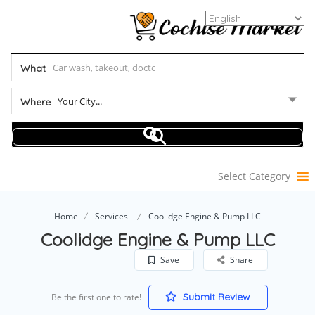
What
Your City...
Where
Select Category
Home
Services
Coolidge Engine & Pump LLC
Coolidge Engine & Pump LLC
Save
Share
Submit Review
Be the first one to rate!