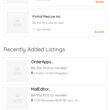
0.1 km
Portal Rescue Inc..
Be the first one to rate!
San Simon
0.2 km
Recently Added Listings
OrderApps...
Be the first to review!
London, United Kingdom...
MailEditor...
Be the first to review!
1209 Mountain Rd Pl NE ste r, Al...