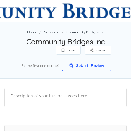
Home
Services
Community Bridges Inc
Community Bridges Inc
Save
Share
Submit Review
Be the first one to rate!
Description of your business goes here