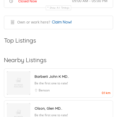
09:00 AM - 05:00 PM
Closed Now
Show All Timings
Own or work here?
Claim Now!
Top Listings
Nearby Listings
Barberii John K MD..
Be the first one to rate!
Benson
0.1 km
Olson, Glen MD..
Be the first one to rate!