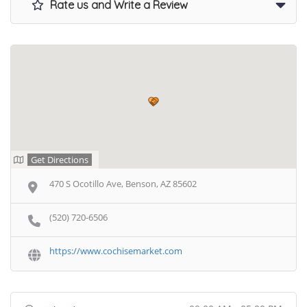
Rate us and Write a Review
Get Directions
470 S Ocotillo Ave, Benson, AZ 85602
(520) 720-6506
https://www.cochisemarket.com