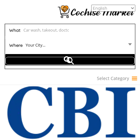
What
Your City...
Where
Select Category