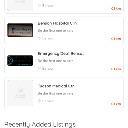
Benson
0.1 km
Benson Hospital Clin..
Be the first one to rate!
Benson
0.1 km
Emergency Dept Benso..
Be the first one to rate!
Benson
0.1 km
Tucson Medical Ctr..
Be the first one to rate!
Benson
0.1 km
Recently Added Listings