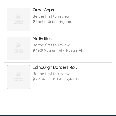
OrderApps...
Be the first to review!
London, United Kingdom...
MailEditor...
Be the first to review!
1209 Mountain Rd Pl NE ste r, Al...
Edinburgh Borders Ro...
Be the first to review!
2 Anderson Pl, Edinburgh EH6 5NP...