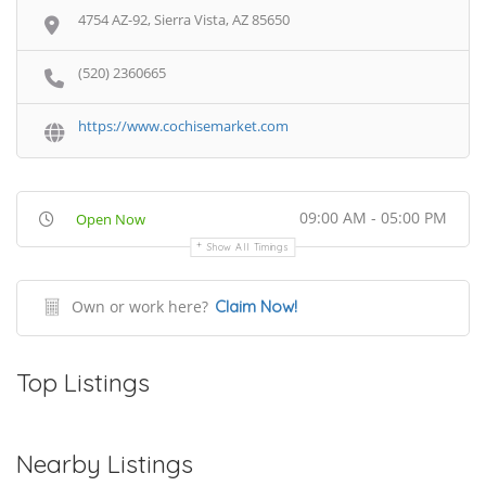
4754 AZ-92, Sierra Vista, AZ 85650
(520) 2360665
https://www.cochisemarket.com
09:00 AM - 05:00 PM
Open Now
Show All Timings
Own or work here?
Claim Now!
Top Listings
Nearby Listings