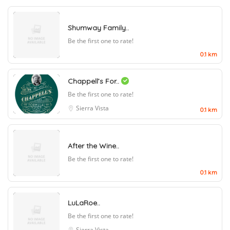
Shumway Family..
Be the first one to rate!
0.1 km
Chappell’s For..
Be the first one to rate!
Sierra Vista
0.1 km
After the Wine..
Be the first one to rate!
0.1 km
LuLaRoe..
Be the first one to rate!
Sierra Vista