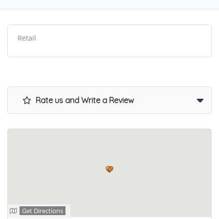
Retail
Rate us and Write a Review
Get Directions