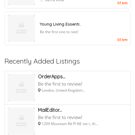
0.1 km
Young Living Essenti..
Be the first one to rate!
0.1 km
Recently Added Listings
OrderApps...
Be the first to review!
London, United Kingdom...
MailEditor...
Be the first to review!
1209 Mountain Rd Pl NE ste r, Al...