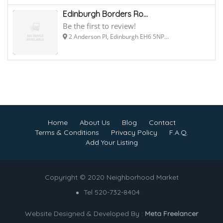
Edinburgh Borders Ro...
Be the first to review!
2 Anderson Pl, Edinburgh EH6 5NP...
Home
About Us
Blog
Contact
Terms & Conditions
Privacy Policy
F.A.Q.
Add Your Listing
Copyright © 2020 Neighborhood Market
Tel 520-732-8404
Website Designed & Developed By :
Meta Freelancer