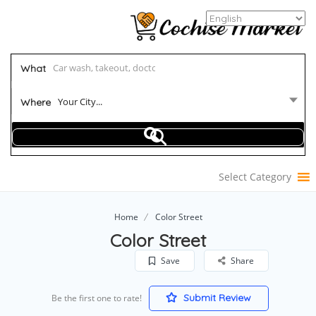
What
Your City...
Where
Select Category
Home
Color Street
Color Street
Save
Share
Submit Review
Be the first one to rate!