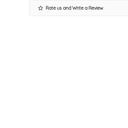
Rate us and Write a Review