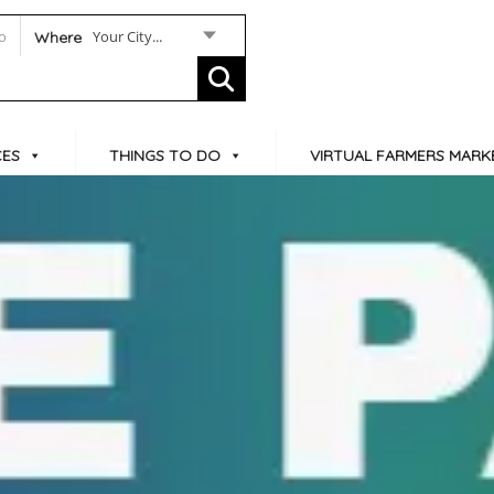
Your City...
Where
CES
THINGS TO DO
VIRTUAL FARMERS MARK