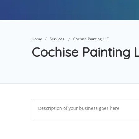
Home
Services
Cochise Painting LLC
Cochise Painting 
Description of your business goes here