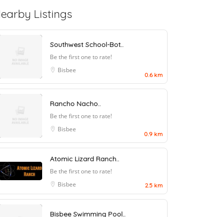
earby Listings
Southwest School-Bot..
Be the first one to rate!
Bisbee
0.6 km
Rancho Nacho..
Be the first one to rate!
Bisbee
0.9 km
Atomic Lizard Ranch..
Be the first one to rate!
Bisbee
2.5 km
Bisbee Swimming Pool..