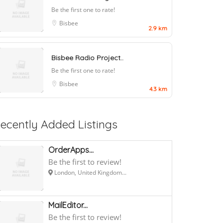
Be the first one to rate!
Bisbee
2.9 km
Bisbee Radio Project..
Be the first one to rate!
Bisbee
4.3 km
ecently Added Listings
OrderApps...
Be the first to review!
London, United Kingdom...
MailEditor...
Be the first to review!