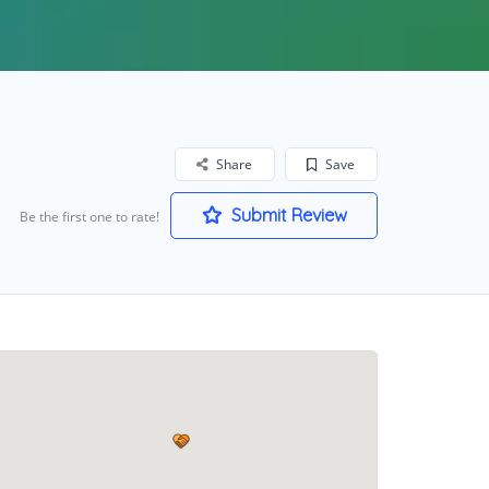
Share
Save
Submit Review
Be the first one to rate!