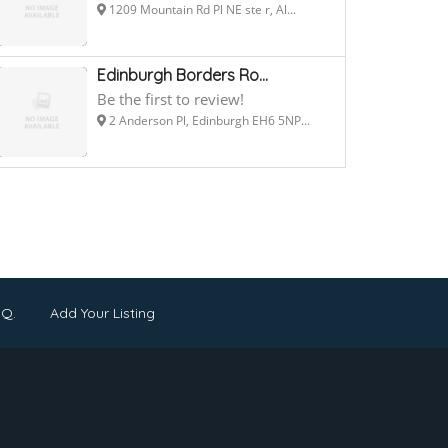
1209 Mountain Rd Pl NE ste r, Al...
Edinburgh Borders Ro...
Be the first to review!
2 Anderson Pl, Edinburgh EH6 5NP...
.Q.
Add Your Listing