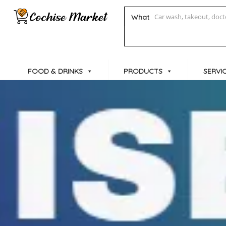
What
FOOD & DRINKS
PRODUCTS
SERVI