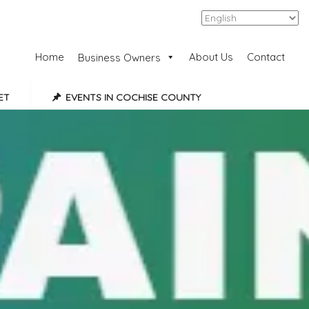
Add Listing
Sign In
Home
About Us
Contact
Business Owners
ET
EVENTS IN COCHISE COUNTY