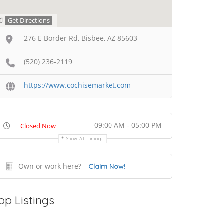
Get Directions
276 E Border Rd, Bisbee, AZ 85603
(520) 236-2119
https://www.cochisemarket.com
09:00 AM - 05:00 PM
Closed Now
Show All Timings
Own or work here?
Claim Now!
op Listings