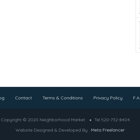
og
Contact
Terms & Conditions
Privacy Policy
F.A
Copyright © 2020 Neighborhood Market
Tel 520-732-8404
Website Designed & Developed By :
Meta Freelancer