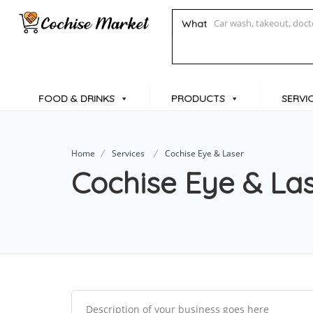
What
FOOD & DRINKS
PRODUCTS
SERVI
Home
Services
Cochise Eye & Laser
Cochise Eye & La
Description of your business goes here