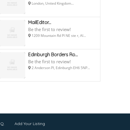
London, United Kingdom...
MailEditor...
Be the first to review!
1209 Mountain Rd Pl NE ste r, Al...
Edinburgh Borders Ro...
Be the first to review!
2 Anderson Pl, Edinburgh EH6 5NP...
.Q.
Add Your Listing