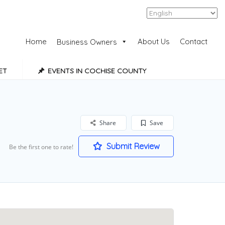
Add Listing
Sign In
Home
About Us
Contact
Business Owners
ET
EVENTS IN COCHISE COUNTY
Share
Save
Submit Review
Be the first one to rate!