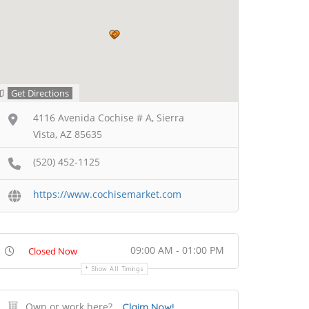
Get Directions
4116 Avenida Cochise # A, Sierra
Vista, AZ 85635
(520) 452-1125
https://www.cochisemarket.com
09:00 AM - 01:00 PM
Closed Now
Show All Timings
Own or work here?
Claim Now!