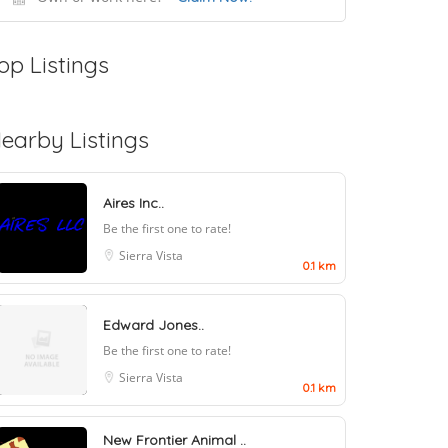
op Listings
earby Listings
Aires Inc..
Be the first one to rate!
Sierra Vista
0.1 km
Edward Jones..
Be the first one to rate!
Sierra Vista
0.1 km
New Frontier Animal ..