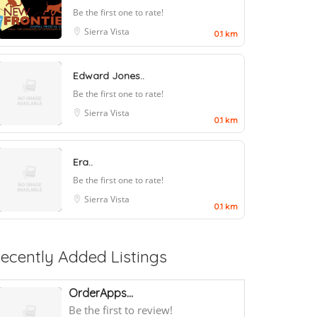
Be the first one to rate!
Sierra Vista
0.1 km
Edward Jones..
Be the first one to rate!
Sierra Vista
0.1 km
Era..
Be the first one to rate!
Sierra Vista
0.1 km
ecently Added Listings
OrderApps...
Be the first to review!