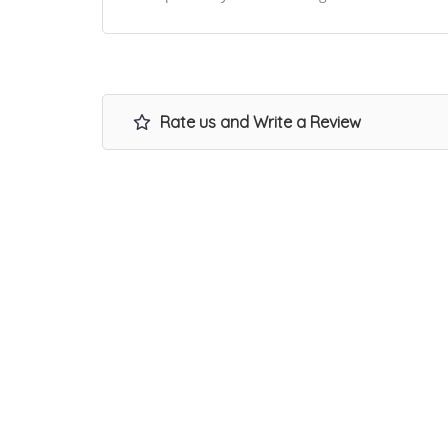
Rate us and Write a Review