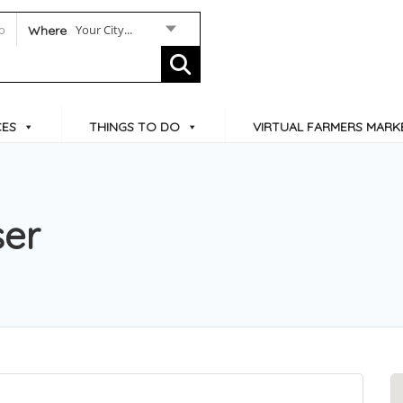
Your City...
Where
CES
THINGS TO DO
VIRTUAL FARMERS MARK
ser