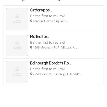
OrderApps...
Be the first to review!
London, United Kingdom...
MailEditor...
Be the first to review!
1209 Mountain Rd Pl NE ste r, Al...
Edinburgh Borders Ro...
Be the first to review!
2 Anderson Pl, Edinburgh EH6 5NP...