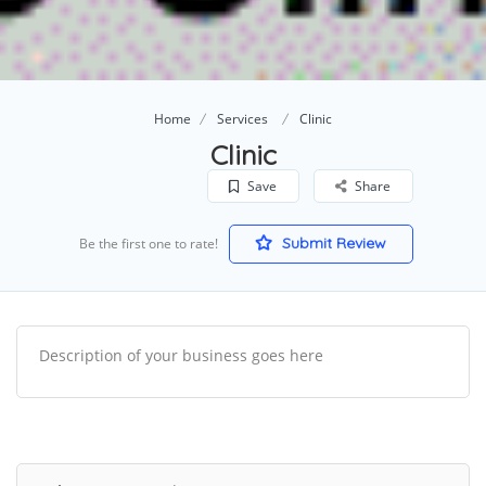
Home
Services
Clinic
Clinic
Save
Share
Submit Review
Be the first one to rate!
Description of your business goes here