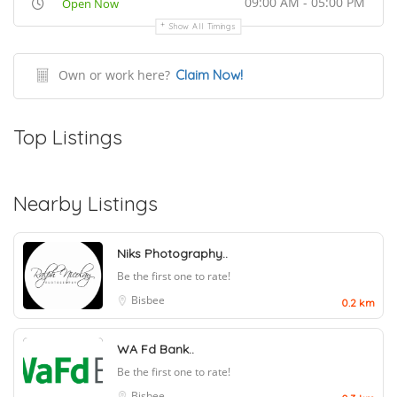
09:00 AM - 05:00 PM
Open Now
Show All Timings
Own or work here?
Claim Now!
Top Listings
Nearby Listings
Niks Photography..
Be the first one to rate!
Bisbee
0.2 km
WA Fd Bank..
Be the first one to rate!
Bisbee