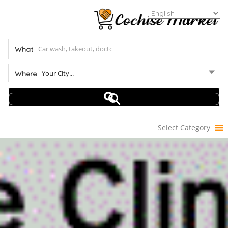
What
Your City...
Where
Select Category