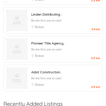
0.3 km
Linden Distributing ..
Be the first one to rate!
Bisbee
0.4 km
Pioneer Title Agency..
Be the first one to rate!
Bisbee
0.5 km
Adsit Construction..
Be the first one to rate!
Bisbee
0.5 km
Recently Added Listings