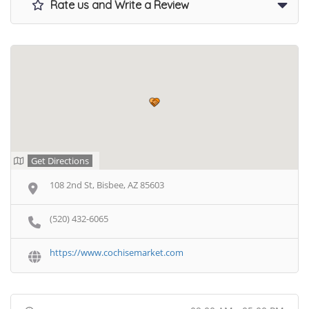
Rate us and Write a Review
Get Directions
108 2nd St, Bisbee, AZ 85603
(520) 432-6065
https://www.cochisemarket.com