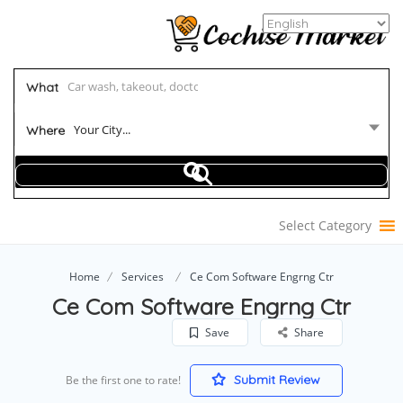
What
Your City...
Where
Select Category
Home
Services
Ce Com Software Engrng Ctr
Ce Com Software Engrng Ctr
Save
Share
Submit Review
Be the first one to rate!