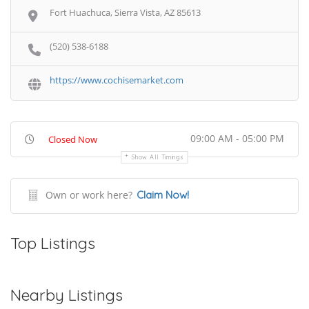
Fort Huachuca, Sierra Vista, AZ 85613
(520) 538-6188
https://www.cochisemarket.com
09:00 AM - 05:00 PM
Closed Now
Show All Timings
Own or work here?
Claim Now!
Top Listings
Nearby Listings