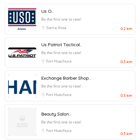
Us O..
Be the first one to rate!
Sierra Vista
0.2 km
Us Patriot Tactical..
Be the first one to rate!
Fort Huachuca
0.3 km
Exchange Barber Shop..
Be the first one to rate!
Fort Huachuca
0.3 km
Beauty Salon..
Be the first one to rate!
Fort Huachuca
0.3 km