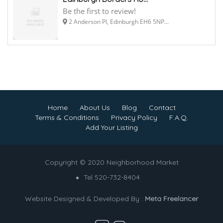
Be the first to review!
2 Anderson Pl, Edinburgh EH6 5NP...
Home
About Us
Blog
Contact
Terms & Conditions
Privacy Policy
F.A.Q.
Add Your Listing
Copyright © 2020 Neighborhood Market
Tel 520-732-8404
Website Designed & Developed By :
Meta Freelancer