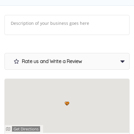
Description of your business goes here
Rate us and Write a Review
Get Directions