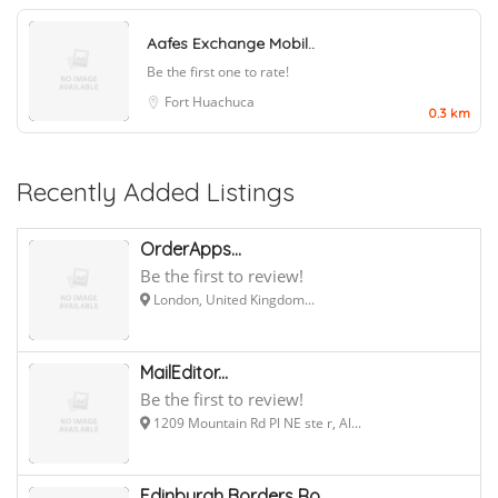
Aafes Exchange Mobil..
Be the first one to rate!
Fort Huachuca
0.3 km
Recently Added Listings
OrderApps...
Be the first to review!
London, United Kingdom...
MailEditor...
Be the first to review!
1209 Mountain Rd Pl NE ste r, Al...
Edinburgh Borders Ro...