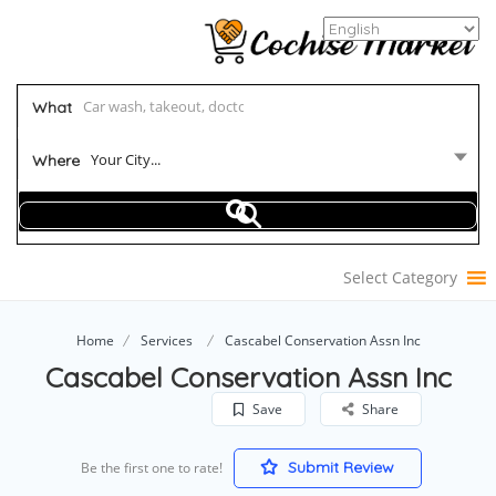
What
Your City...
Where
Select Category
Home
Services
Cascabel Conservation Assn Inc
Cascabel Conservation Assn Inc
Save
Share
Submit Review
Be the first one to rate!