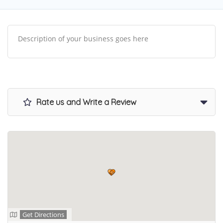
Description of your business goes here
Rate us and Write a Review
Get Directions