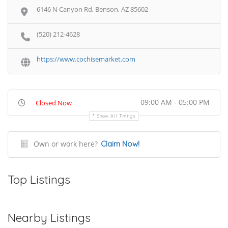
6146 N Canyon Rd, Benson, AZ 85602
(520) 212-4628
https://www.cochisemarket.com
09:00 AM - 05:00 PM
Closed Now
Show All Timings
Own or work here?
Claim Now!
Top Listings
Nearby Listings