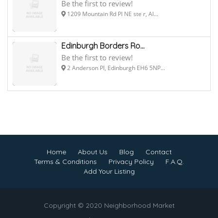
Be the first to review!
1209 Mountain Rd Pl NE ste r, Al...
Edinburgh Borders Ro...
Be the first to review!
2 Anderson Pl, Edinburgh EH6 5NP...
Home
About Us
Blog
Contact
Terms & Conditions
Privacy Policy
F.A.Q.
Add Your Listing
Copyright © 2020 Neighborhood Market