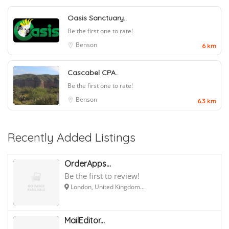
Oasis Sanctuary..
Be the first one to rate!
Benson
6 km
Cascabel CPA..
Be the first one to rate!
Benson
6.3 km
Recently Added Listings
OrderApps...
Be the first to review!
London, United Kingdom...
MailEditor...