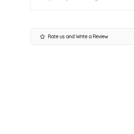
Rate us and Write a Review