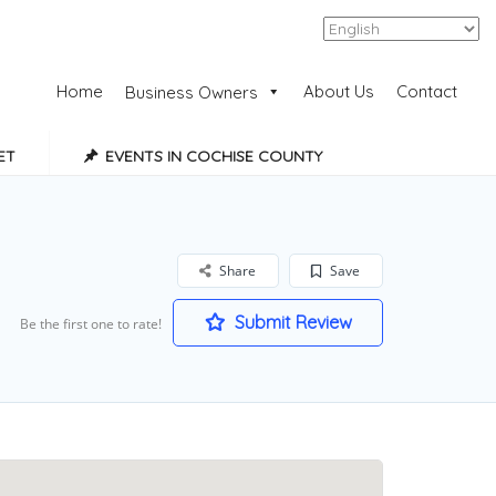
Add Listing
Sign In
Home
About Us
Contact
Business Owners
ET
EVENTS IN COCHISE COUNTY
Share
Save
Submit Review
Be the first one to rate!