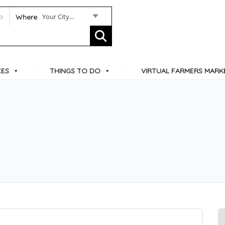
Your City...
Where
CES
THINGS TO DO
VIRTUAL FARMERS MARK