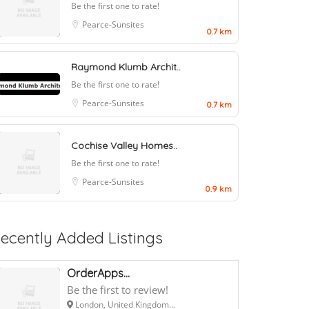
Be the first one to rate!
Pearce-Sunsites
0.7 km
Raymond Klumb Archit..
Be the first one to rate!
Pearce-Sunsites
0.7 km
Cochise Valley Homes..
Be the first one to rate!
Pearce-Sunsites
0.9 km
ecently Added Listings
OrderApps...
Be the first to review!
London, United Kingdom...