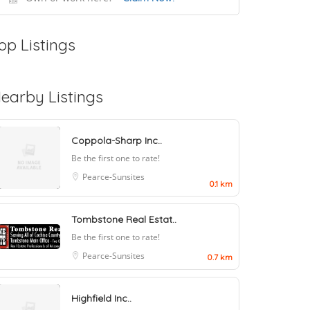
op Listings
earby Listings
Coppola-Sharp Inc..
Be the first one to rate!
Pearce-Sunsites
0.1 km
Tombstone Real Estat..
Be the first one to rate!
Pearce-Sunsites
0.7 km
Highfield Inc..