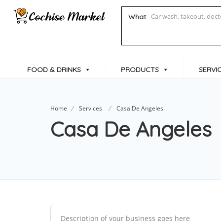
What
FOOD & DRINKS
PRODUCTS
SERVI
Home
Services
Casa De Angeles
Casa De Angeles
Description of your business goes here