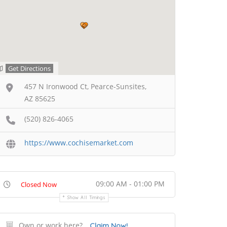
Get Directions
457 N Ironwood Ct, Pearce-Sunsites,
AZ 85625
(520) 826-4065
https://www.cochisemarket.com
09:00 AM - 01:00 PM
Closed Now
Show All Timings
Own or work here?
Claim Now!