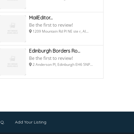
MailEditor...
Be the first to review!
1209 Mountain Rd Pl NE ste r, Al...
Edinburgh Borders Ro...
Be the first to review!
2 Anderson Pl, Edinburgh EH6 5NP...
.Q.
Add Your Listing