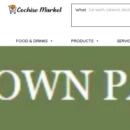
What
FOOD & DRINKS
PRODUCTS
SERVI