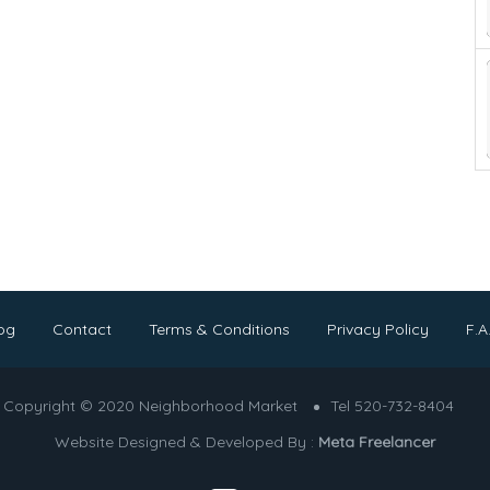
og
Contact
Terms & Conditions
Privacy Policy
F.A
Copyright © 2020 Neighborhood Market
Tel 520-732-8404
Website Designed & Developed By :
Meta Freelancer