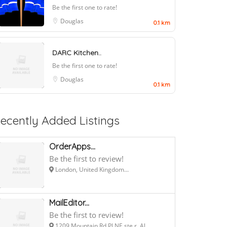
Be the first one to rate!
Douglas
0.1 km
DARC Kitchen..
Be the first one to rate!
Douglas
0.1 km
ecently Added Listings
OrderApps...
Be the first to review!
London, United Kingdom...
MailEditor...
Be the first to review!
1209 Mountain Rd Pl NE ste r, Al...