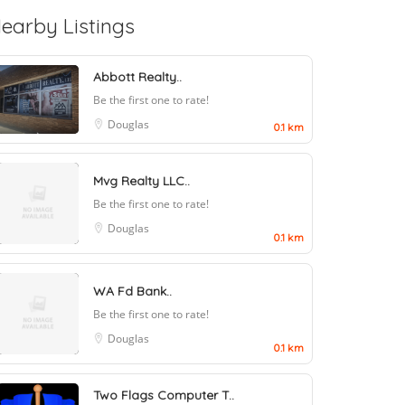
earby Listings
Abbott Realty..
Be the first one to rate!
Douglas
0.1 km
Mvg Realty LLC..
Be the first one to rate!
Douglas
0.1 km
WA Fd Bank..
Be the first one to rate!
Douglas
0.1 km
Two Flags Computer T..