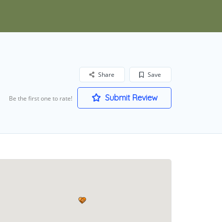
Share
Save
Submit Review
Be the first one to rate!