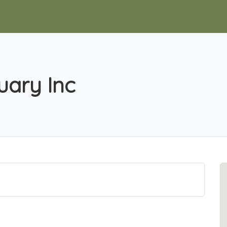
ary Inc