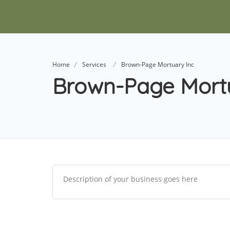
Home
Services
Brown-Page Mortuary Inc
Brown-Page Mortu
Description of your business goes here