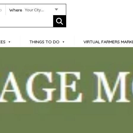
Your City...
Where
CES
THINGS TO DO
VIRTUAL FARMERS MARK