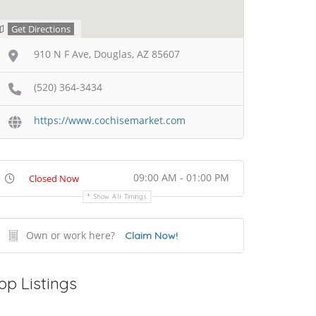
Get Directions
910 N F Ave, Douglas, AZ 85607
(520) 364-3434
https://www.cochisemarket.com
09:00 AM - 01:00 PM
Closed Now
Show All Timings
Own or work here?
Claim Now!
op Listings