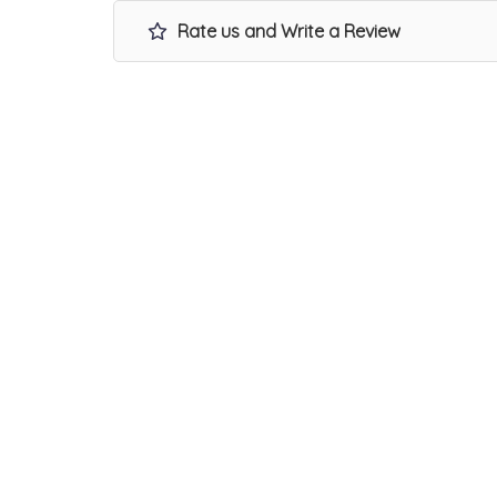
Rate us and Write a Review