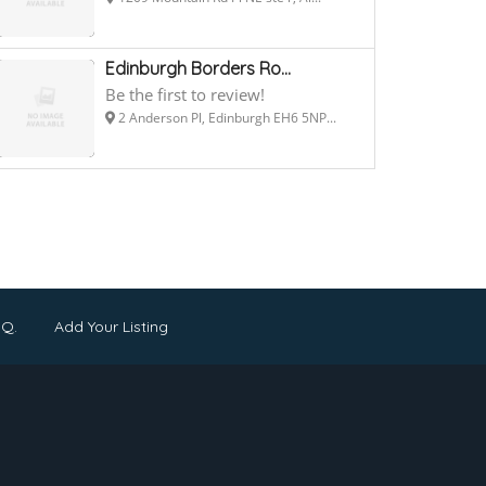
Edinburgh Borders Ro...
Be the first to review!
2 Anderson Pl, Edinburgh EH6 5NP...
.Q.
Add Your Listing