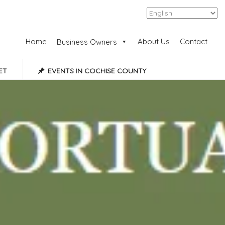
Add Listing
Sign In
Home
About Us
Contact
Business Owners
ET
EVENTS IN COCHISE COUNTY