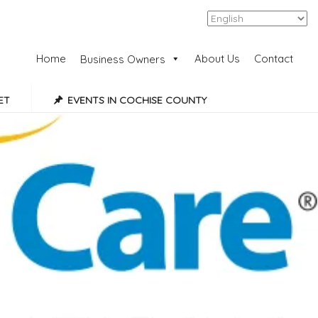
Add Listing
Sign In
Home
About Us
Contact
Business Owners
ET
EVENTS IN COCHISE COUNTY