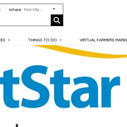
Your City...
Where
CES
THINGS TO DO
VIRTUAL FARMERS MARK