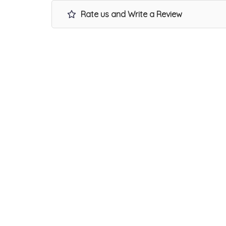
Rate us and Write a Review