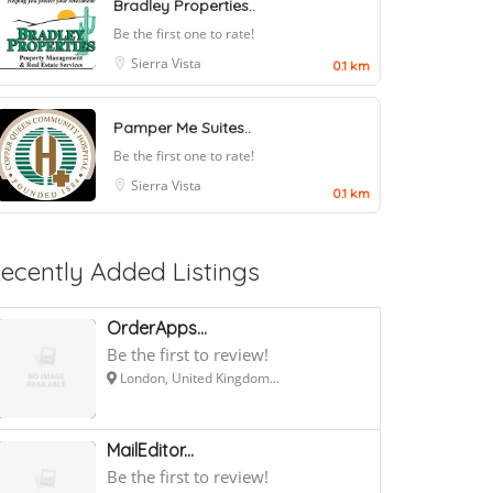
Bradley Properties..
Be the first one to rate!
Sierra Vista
0.1 km
Pamper Me Suites..
Be the first one to rate!
Sierra Vista
0.1 km
ecently Added Listings
OrderApps...
Be the first to review!
London, United Kingdom...
MailEditor...
Be the first to review!