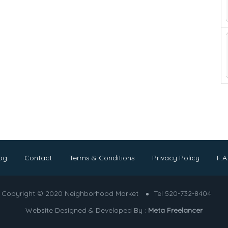
og
Contact
Terms & Conditions
Privacy Policy
F.A
Copyright © 2020 Neighborhood Market
Tel 520-732-8404
Website Designed & Developed By :
Meta Freelancer