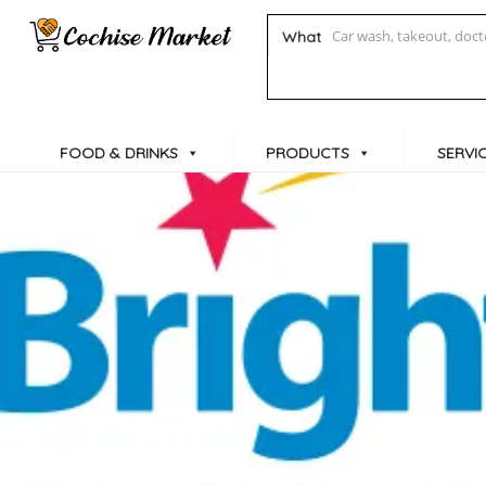
What
FOOD & DRINKS
PRODUCTS
SERVI