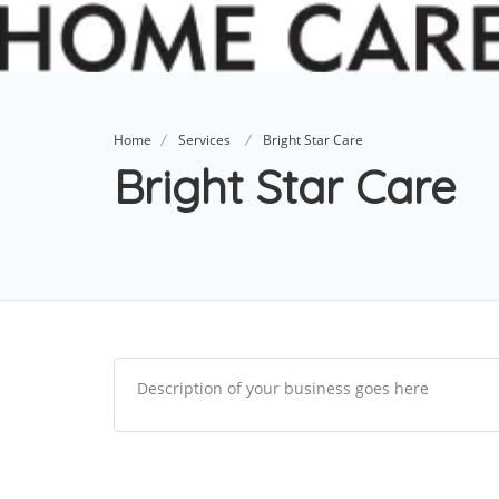
Home
Services
Bright Star Care
Bright Star Care
Description of your business goes here