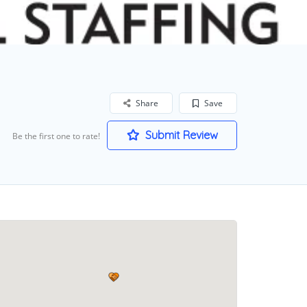
Share
Save
Submit Review
Be the first one to rate!