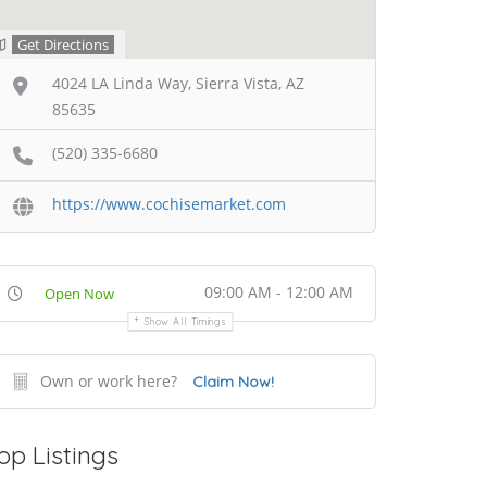
Get Directions
4024 LA Linda Way, Sierra Vista, AZ
85635
(520) 335-6680
https://www.cochisemarket.com
09:00 AM - 12:00 AM
Open Now
Show All Timings
Own or work here?
Claim Now!
op Listings