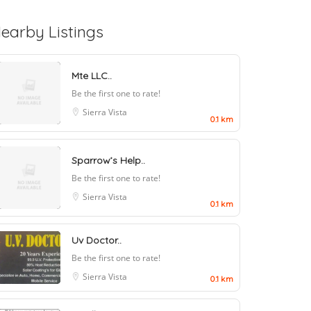
earby Listings
Mte LLC..
Be the first one to rate!
Sierra Vista
0.1 km
Sparrow’s Help..
Be the first one to rate!
Sierra Vista
0.1 km
Uv Doctor..
Be the first one to rate!
Sierra Vista
0.1 km