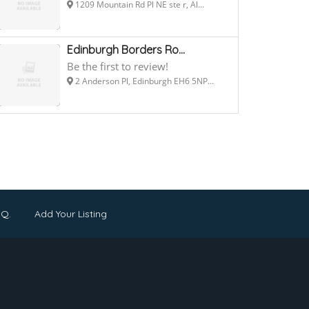
1209 Mountain Rd Pl NE ste r, Al...
Edinburgh Borders Ro...
Be the first to review!
2 Anderson Pl, Edinburgh EH6 5NP...
.Q.
Add Your Listing