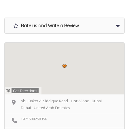
Rate us and Write a Review
Get Directions
Abu Baker Al Siddique Road - Hor Al Anz - Dubai -
Dubai - United Arab Emirates
+971508250356