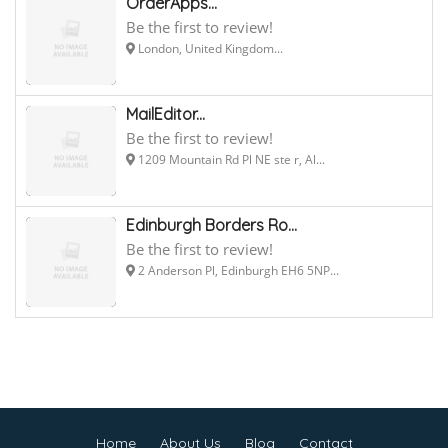
OrderApps...
Be the first to review!
London, United Kingdom...
MailEditor...
Be the first to review!
1209 Mountain Rd Pl NE ste r, Al...
Edinburgh Borders Ro...
Be the first to review!
2 Anderson Pl, Edinburgh EH6 5NP...
Home
About Us
Blog
Contact