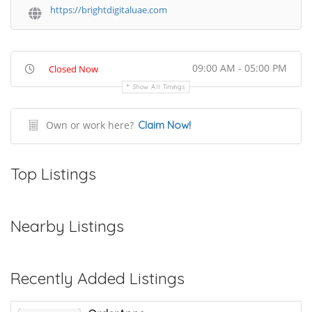
https://brightdigitaluae.com
09:00 AM - 05:00 PM
Closed Now
Show All Timings
Own or work here?
Claim Now!
Top Listings
Nearby Listings
Recently Added Listings