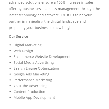
advanced solutions ensure a 100% increase in sales,
offering businesses seamless management through the
latest technology and software. Trust us to be your
partner in navigating the digital landscape and
propelling your business to new heights.
Our Service
Digital Marketing
Web Design
E-commerce Website Development
Social Media Advertising
Search Engine Optimization
Google Ads Marketing
Performance Marketing
YouTube Advertising
Content Production
Mobile App Development