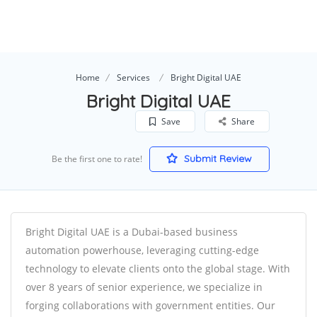
Home
Services
Bright Digital UAE
Bright Digital UAE
Save
Share
Submit Review
Be the first one to rate!
Bright Digital UAE is a Dubai-based business
automation powerhouse, leveraging cutting-edge
technology to elevate clients onto the global stage. With
over 8 years of senior experience, we specialize in
forging collaborations with government entities. Our