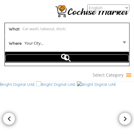
What
Your City...
Where
Select Category