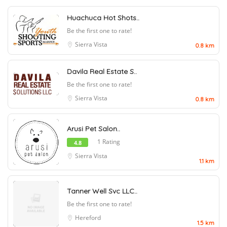
Huachuca Hot Shots..
Be the first one to rate!
Sierra Vista
0.8 km
Davila Real Estate S..
Be the first one to rate!
Sierra Vista
0.8 km
Arusi Pet Salon..
1 Rating
4.8
Sierra Vista
1.1 km
Tanner Well Svc LLC..
Be the first one to rate!
Hereford
1.5 km