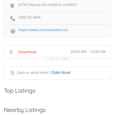
8178 E Ramsey Rd, Hereford, AZ 85615
(520) 255-4669
https://www.cochisemarket.com
09:00 AM - 12:00 AM
Closed Now
Show All Timings
Own or work here?
Claim Now!
Top Listings
Nearby Listings