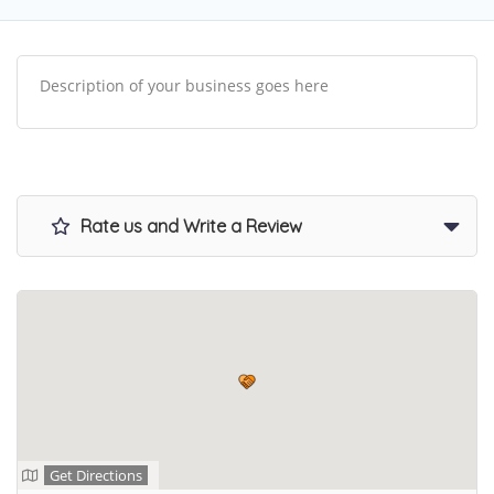
Description of your business goes here
Rate us and Write a Review
Get Directions