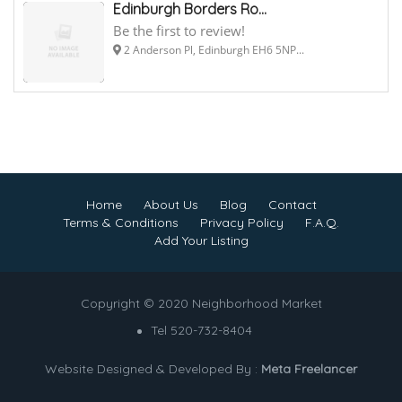
Edinburgh Borders Ro...
Be the first to review!
2 Anderson Pl, Edinburgh EH6 5NP...
Home
About Us
Blog
Contact
Terms & Conditions
Privacy Policy
F.A.Q.
Add Your Listing
Copyright © 2020 Neighborhood Market
Tel 520-732-8404
Website Designed & Developed By :
Meta Freelancer