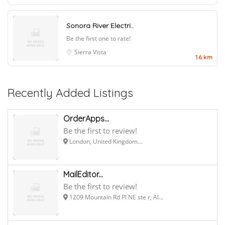
Sonora River Electri..
Be the first one to rate!
Sierra Vista
1.6 km
Recently Added Listings
OrderApps...
Be the first to review!
London, United Kingdom...
MailEditor...
Be the first to review!
1209 Mountain Rd Pl NE ste r, Al...