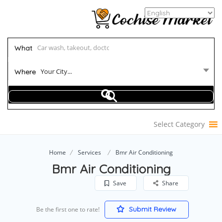
What
Your City...
Where
Select Category
Home
Services
Bmr Air Conditioning
Bmr Air Conditioning
Save
Share
Submit Review
Be the first one to rate!