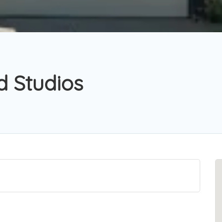
d Studios