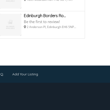
Edinburgh Borders Ro...
Be the first to review!
2 Anderson Pl, Edinburgh EH6 5NP...
.Q.
Add Your Listing