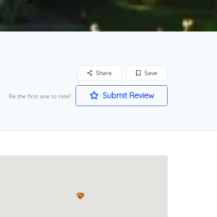
Share
Save
Submit Review
Be the first one to rate!