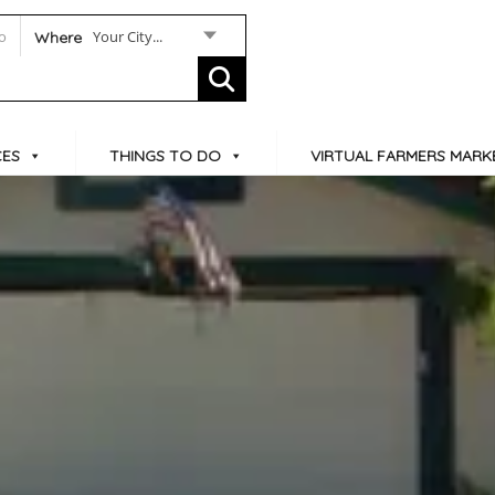
Your City...
Where
CES
THINGS TO DO
VIRTUAL FARMERS MARK