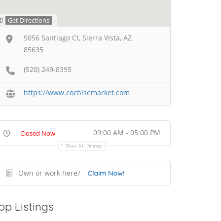
Get Directions
5056 Santiago Ct, Sierra Vista, AZ
85635
(520) 249-8395
https://www.cochisemarket.com
09:00 AM - 05:00 PM
Closed Now
Show All Timings
Own or work here?
Claim Now!
op Listings