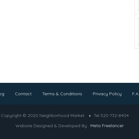
og
Contact
Terms & Conditions
Privacy Policy
F.A
Copyright © 2020 Neighborhood Market
Tel 520-732-8404
Website Designed & Developed By :
Meta Freelancer