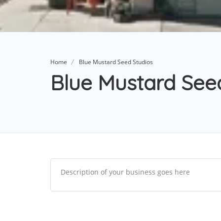
Home
Blue Mustard Seed Studios
Blue Mustard See
Description of your business goes here