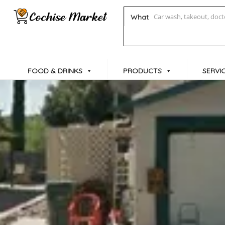
What
FOOD & DRINKS
PRODUCTS
SERVI