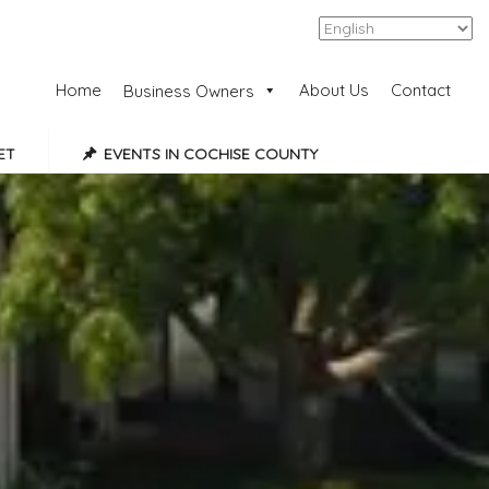
Add Listing
Sign In
Home
About Us
Contact
Business Owners
ET
EVENTS IN COCHISE COUNTY