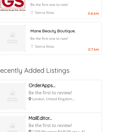
Be the first one to rate!
Sierra Vista
0.6 km
Mane Beauty Boutique..
Be the first one to rate!
Sierra Vista
0.7 km
ecently Added Listings
OrderApps...
Be the first to review!
London, United Kingdom...
MailEditor...
Be the first to review!
1209 Mountain Rd Pl NE ste r, Al...