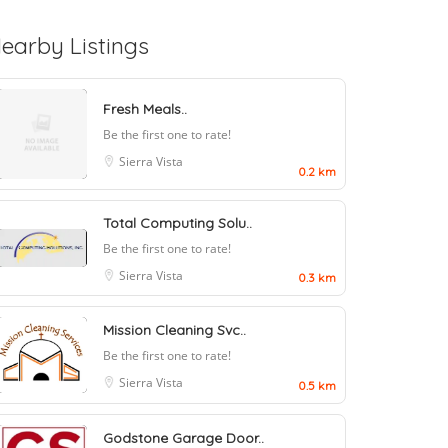
earby Listings
Fresh Meals..
Be the first one to rate!
Sierra Vista
0.2 km
Total Computing Solu..
Be the first one to rate!
Sierra Vista
0.3 km
Mission Cleaning Svc..
Be the first one to rate!
Sierra Vista
0.5 km
Godstone Garage Door..