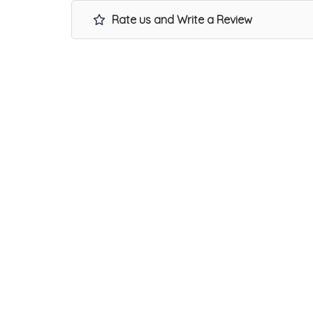
Rate us and Write a Review