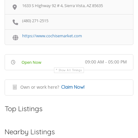
1633 S Highway 92 # 4, Sierra Vista, AZ 85635
(480) 271-2515
https://www.cochisemarket.com
09:00 AM - 05:00 PM
Open Now
Show All Timings
Own or work here?
Claim Now!
Top Listings
Nearby Listings