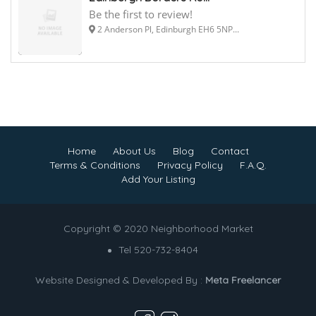
Be the first to review!
2 Anderson Pl, Edinburgh EH6 5NP...
Home
About Us
Blog
Contact
Terms & Conditions
Privacy Policy
F.A.Q.
Add Your Listing
Copyright © 2020 Neighborhood Market
Tel 520-732-8404
Website Designed & Developed By :
Meta Freelancer