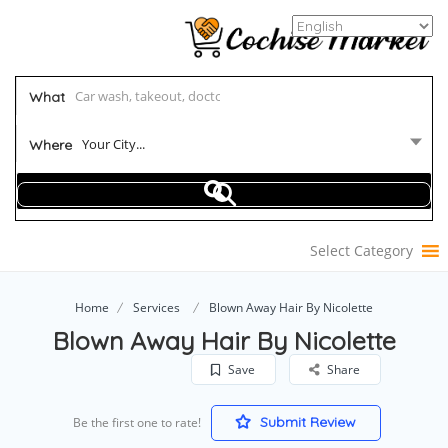
What
Your City...
Where
Select Category
Home
Services
Blown Away Hair By Nicolette
Blown Away Hair By Nicolette
Save
Share
Submit Review
Be the first one to rate!