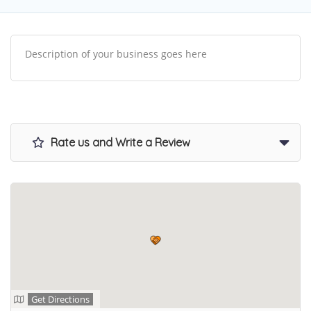
Description of your business goes here
Rate us and Write a Review
Get Directions