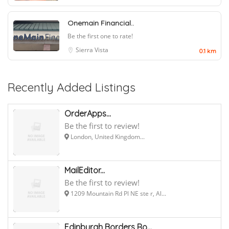
Onemain Financial..
Be the first one to rate!
Sierra Vista
0.1 km
Recently Added Listings
OrderApps...
Be the first to review!
London, United Kingdom...
MailEditor...
Be the first to review!
1209 Mountain Rd Pl NE ste r, Al...
Edinburgh Borders Ro...