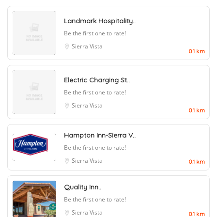
Landmark Hospitality..
Be the first one to rate!
Sierra Vista
0.1 km
Electric Charging St..
Be the first one to rate!
Sierra Vista
0.1 km
Hampton Inn-Sierra V..
Be the first one to rate!
Sierra Vista
0.1 km
Quality Inn..
Be the first one to rate!
Sierra Vista
0.1 km