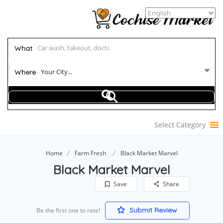
What
Your City...
Where
Select Category
Home
Farm Fresh
Black Market Marvel
Black Market Marvel
Save
Share
Submit Review
Be the first one to rate!