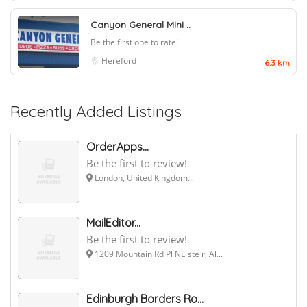
Canyon General Mini ..
Be the first one to rate!
Hereford
6.3 km
Recently Added Listings
OrderApps...
Be the first to review!
London, United Kingdom...
MailEditor...
Be the first to review!
1209 Mountain Rd Pl NE ste r, Al...
Edinburgh Borders Ro...