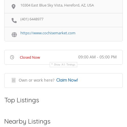
10304 East Blue Sky Vista, Hereford, AZ, USA
(401) 6448977
https://www.cochisemarket.com
09:00 AM - 05:00 PM
Closed Now
Show All Timings
Own or work here?
Claim Now!
Top Listings
Nearby Listings