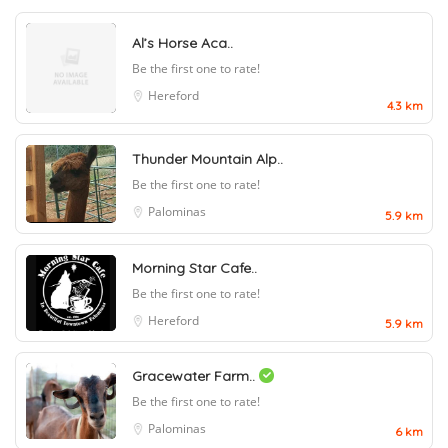
Al’s Horse Aca..
Be the first one to rate!
Hereford
4.3 km
Thunder Mountain Alp..
Be the first one to rate!
Palominas
5.9 km
Morning Star Cafe..
Be the first one to rate!
Hereford
5.9 km
Gracewater Farm..
Be the first one to rate!
Palominas
6 km