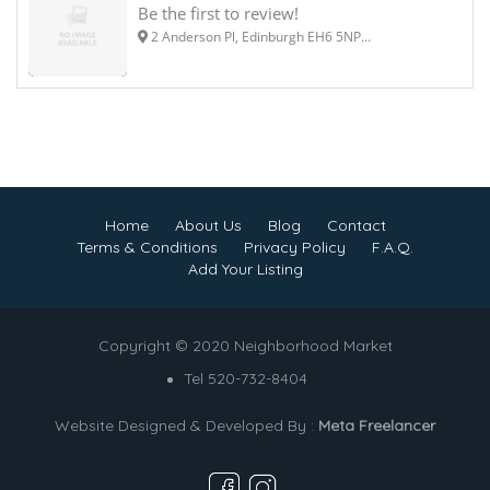
Be the first to review!
2 Anderson Pl, Edinburgh EH6 5NP...
Home
About Us
Blog
Contact
Terms & Conditions
Privacy Policy
F.A.Q.
Add Your Listing
Copyright © 2020 Neighborhood Market
Tel 520-732-8404
Website Designed & Developed By :
Meta Freelancer