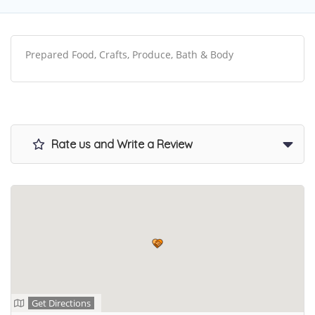
Prepared Food, Crafts, Produce, Bath & Body
Rate us and Write a Review
Get Directions