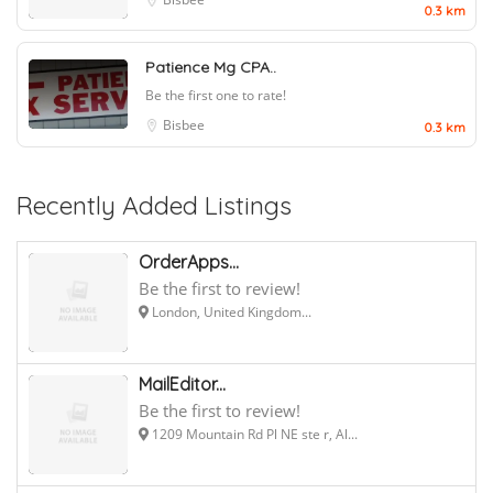
0.3 km
Patience Mg CPA..
Be the first one to rate!
Bisbee
0.3 km
Recently Added Listings
OrderApps...
Be the first to review!
London, United Kingdom...
MailEditor...
Be the first to review!
1209 Mountain Rd Pl NE ste r, Al...