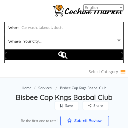
What
Your City...
Where
Select Category
Home
Services
Bisbee Cop Kngs Basbal Club
Bisbee Cop Kngs Basbal Club
Save
Share
Submit Review
Be the first one to rate!