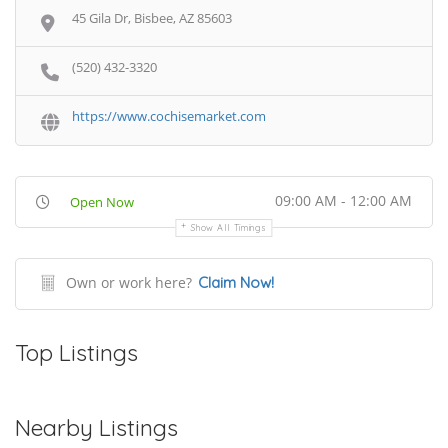
45 Gila Dr, Bisbee, AZ 85603
(520) 432-3320
https://www.cochisemarket.com
09:00 AM - 12:00 AM
Open Now
Show All Timings
Own or work here?
Claim Now!
Top Listings
Nearby Listings