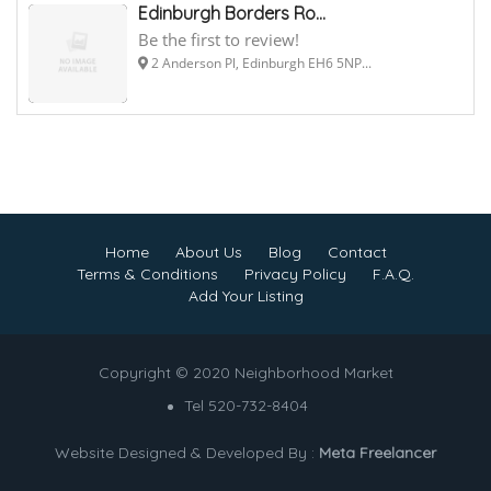
Edinburgh Borders Ro...
Be the first to review!
2 Anderson Pl, Edinburgh EH6 5NP...
Home
About Us
Blog
Contact
Terms & Conditions
Privacy Policy
F.A.Q.
Add Your Listing
Copyright © 2020 Neighborhood Market
Tel 520-732-8404
Website Designed & Developed By :
Meta Freelancer