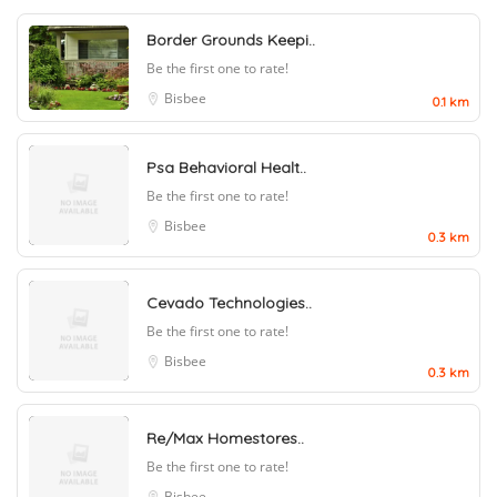
Border Grounds Keepi..
Be the first one to rate!
Bisbee
0.1 km
Psa Behavioral Healt..
Be the first one to rate!
Bisbee
0.3 km
Cevado Technologies..
Be the first one to rate!
Bisbee
0.3 km
Re/Max Homestores..
Be the first one to rate!
Bisbee