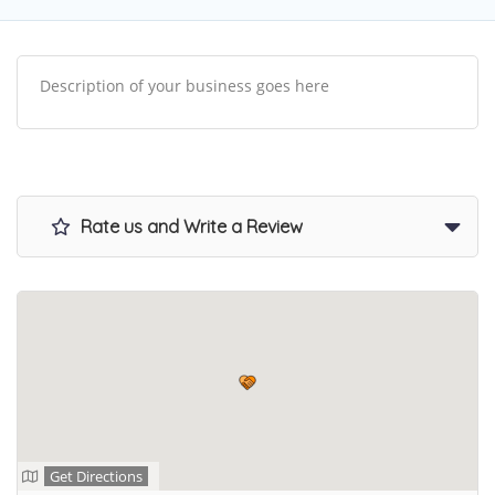
Description of your business goes here
Rate us and Write a Review
Get Directions