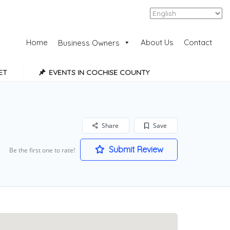
Add Listing
Sign In
Home
About Us
Contact
Business Owners
ET
EVENTS IN COCHISE COUNTY
Share
Save
Submit Review
Be the first one to rate!