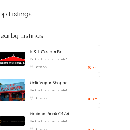
op Listings
earby Listings
K & L Custom Ro..
Be the first one to rate!
Benson
0.1 km
Unlit Vapor Shoppe..
Be the first one to rate!
Benson
0.1 km
National Bank Of Ari..
Be the first one to rate!
Benson
0.1 km