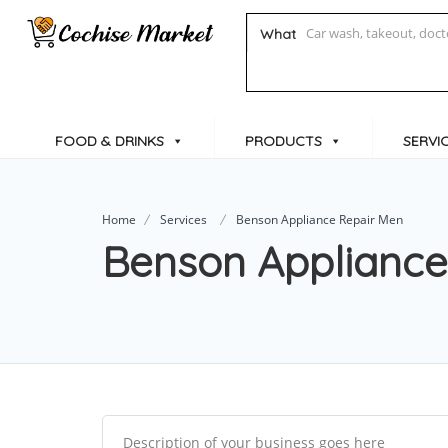
What
FOOD & DRINKS
PRODUCTS
SERVI
Home
Services
Benson Appliance Repair Men
Benson Appliance
Description of your business goes here