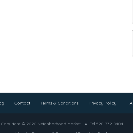
og
Contact
Terms & Conditions
Privacy Policy
F.A
Copyright © 2020 Neighborhood Market
Tel 520-732-8404