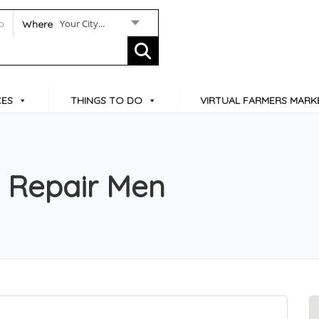
Your City...
Where
CES
THINGS TO DO
VIRTUAL FARMERS MARK
 Repair Men