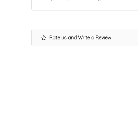
Rate us and Write a Review