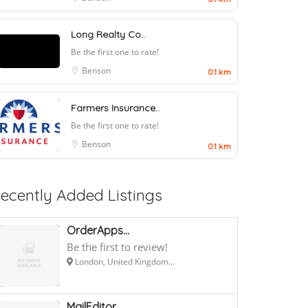
Long Realty Co..
Be the first one to rate!
Benson
0.1 km
Farmers Insurance..
Be the first one to rate!
Benson
0.1 km
ecently Added Listings
OrderApps...
Be the first to review!
London, United Kingdom...
MailEditor...