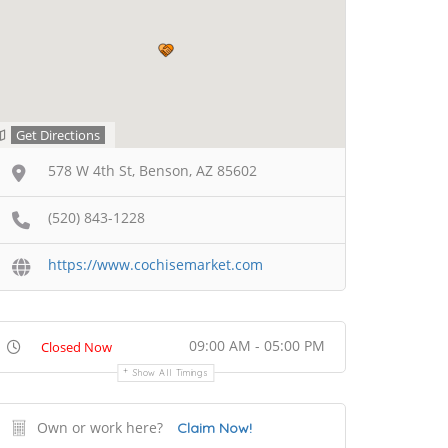
Get Directions
578 W 4th St, Benson, AZ 85602
(520) 843-1228
https://www.cochisemarket.com
09:00 AM - 05:00 PM
Closed Now
Show All Timings
Own or work here?
Claim Now!