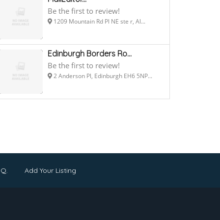
Be the first to review!
1209 Mountain Rd Pl NE ste r, Al...
Edinburgh Borders Ro...
Be the first to review!
2 Anderson Pl, Edinburgh EH6 5NP...
.Q.
Add Your Listing