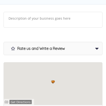
Description of your business goes here
Rate us and Write a Review
Get Directions