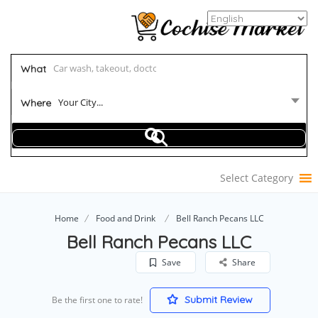
What
Your City...
Where
Select Category
Home
Food and Drink
Bell Ranch Pecans LLC
Bell Ranch Pecans LLC
Save
Share
Submit Review
Be the first one to rate!