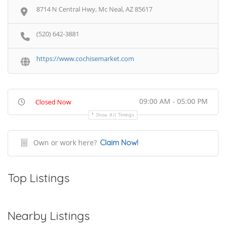
8714 N Central Hwy, Mc Neal, AZ 85617
(520) 642-3881
https://www.cochisemarket.com
09:00 AM - 05:00 PM
Closed Now
Show All Timings
Own or work here?
Claim Now!
Top Listings
Nearby Listings