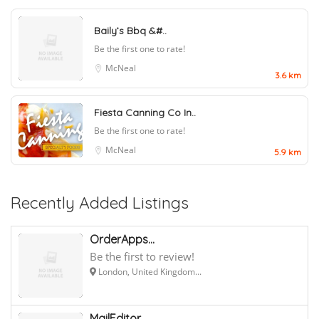
Baily’s Bbq &#..
Be the first one to rate!
McNeal
3.6 km
Fiesta Canning Co In..
Be the first one to rate!
McNeal
5.9 km
Recently Added Listings
OrderApps...
Be the first to review!
London, United Kingdom...
MailEditor...