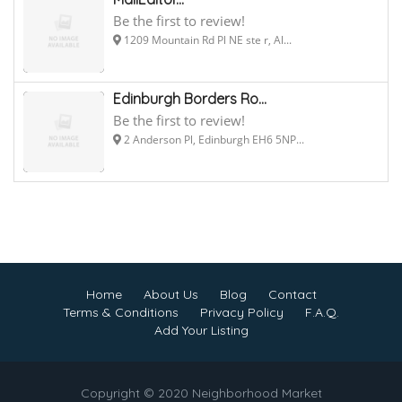
Be the first to review!
1209 Mountain Rd Pl NE ste r, Al...
Edinburgh Borders Ro...
Be the first to review!
2 Anderson Pl, Edinburgh EH6 5NP...
Home
About Us
Blog
Contact
Terms & Conditions
Privacy Policy
F.A.Q.
Add Your Listing
Copyright © 2020 Neighborhood Market