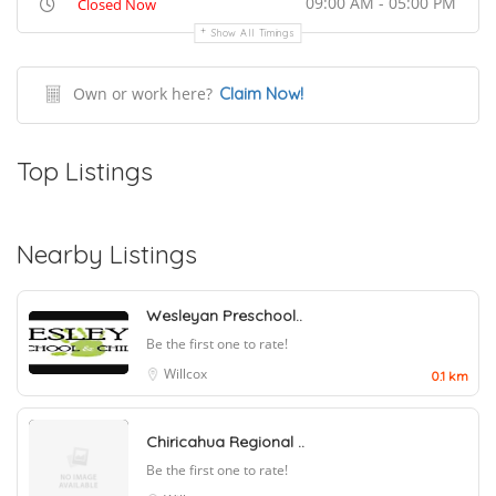
09:00 AM - 05:00 PM
Closed Now
Show All Timings
Own or work here?
Claim Now!
Top Listings
Nearby Listings
Wesleyan Preschool..
Be the first one to rate!
Willcox
0.1 km
Chiricahua Regional ..
Be the first one to rate!