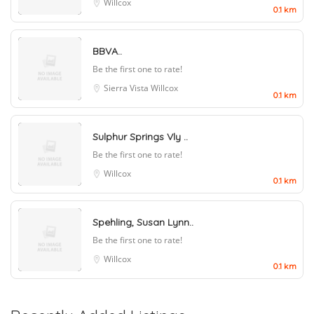
Willcox
0.1 km
BBVA..
Be the first one to rate!
Sierra Vista
Willcox
0.1 km
Sulphur Springs Vly ..
Be the first one to rate!
Willcox
0.1 km
Spehling, Susan Lynn..
Be the first one to rate!
Willcox
0.1 km