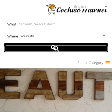
What
Your City...
Where
Select Category