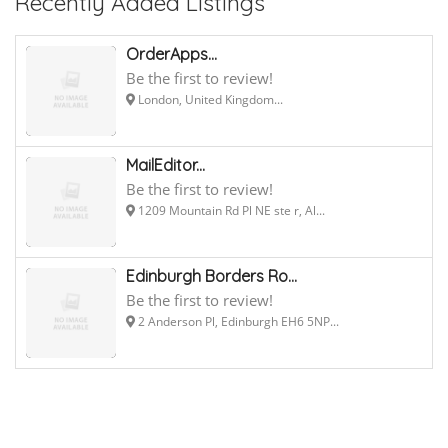
Recently Added Listings
OrderApps...
Be the first to review!
London, United Kingdom...
MailEditor...
Be the first to review!
1209 Mountain Rd Pl NE ste r, Al...
Edinburgh Borders Ro...
Be the first to review!
2 Anderson Pl, Edinburgh EH6 5NP...