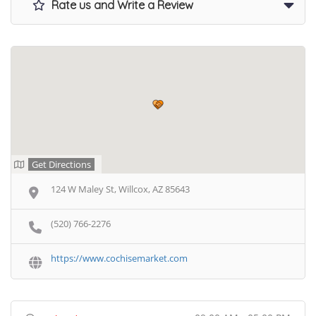
Rate us and Write a Review
Get Directions
124 W Maley St, Willcox, AZ 85643
(520) 766-2276
https://www.cochisemarket.com