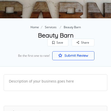
Home
Services
Beauty Barn
Beauty Barn
Save
Share
Submit Review
Be the first one to rate!
Description of your business goes here