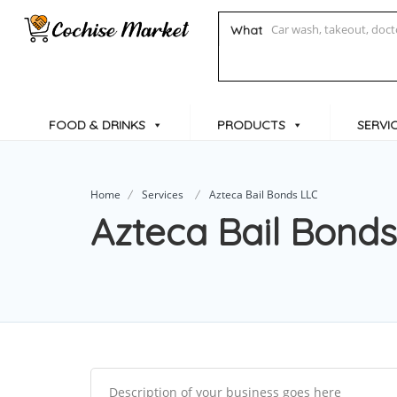
What
FOOD & DRINKS
PRODUCTS
SERVI
Home
Services
Azteca Bail Bonds LLC
Azteca Bail Bond
Description of your business goes here