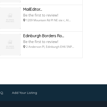
MailEditor...
Be the first to review!
1209 Mountain Rd Pl NE ste r, Al...
Edinburgh Borders Ro...
Be the first to review!
2 Anderson Pl, Edinburgh EH6 5NP...
.Q.
Add Your Listing