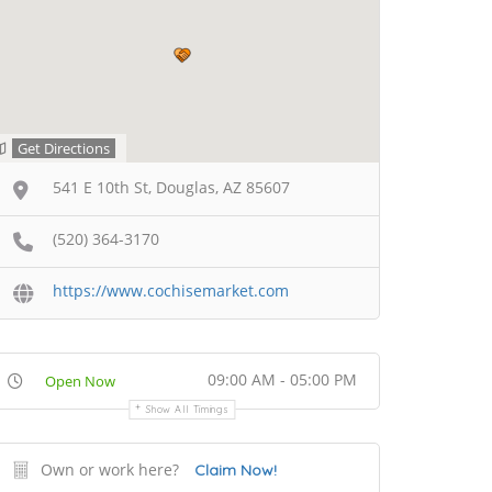
Get Directions
541 E 10th St, Douglas, AZ 85607
(520) 364-3170
https://www.cochisemarket.com
09:00 AM - 05:00 PM
Open Now
Show All Timings
Own or work here?
Claim Now!