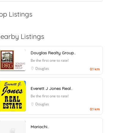
op Listings
earby Listings
Douglas Realty Group..
Be the first one to rate!
Douglas
0.1 km
Everett J Jones Real..
Be the first one to rate!
Douglas
0.1 km
Mariachi..