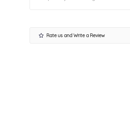
Rate us and Write a Review