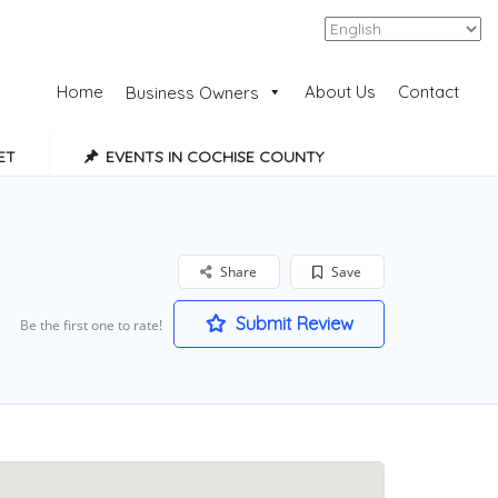
Add Listing
Sign In
Home
About Us
Contact
Business Owners
ET
EVENTS IN COCHISE COUNTY
Share
Save
Submit Review
Be the first one to rate!