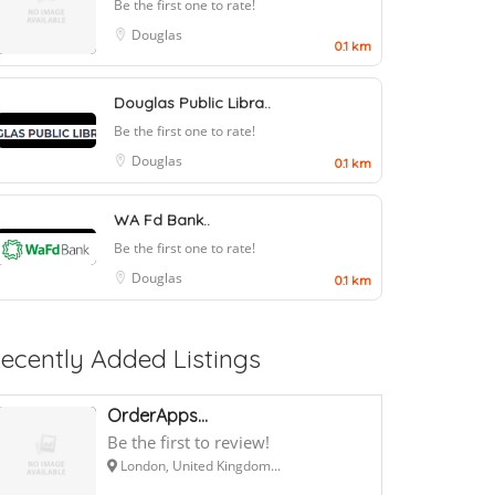
Be the first one to rate!
Douglas
0.1 km
Douglas Public Libra..
Be the first one to rate!
Douglas
0.1 km
WA Fd Bank..
Be the first one to rate!
Douglas
0.1 km
ecently Added Listings
OrderApps...
Be the first to review!
London, United Kingdom...