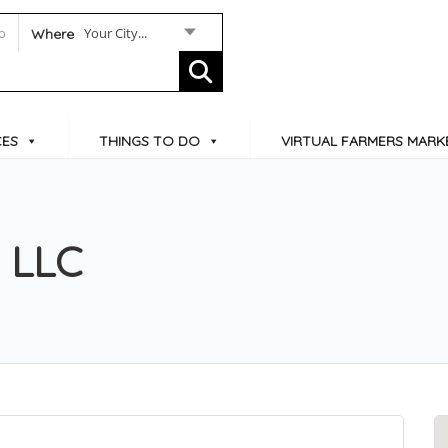
Your City...
Where
CES
THINGS TO DO
VIRTUAL FARMERS MARK
s LLC