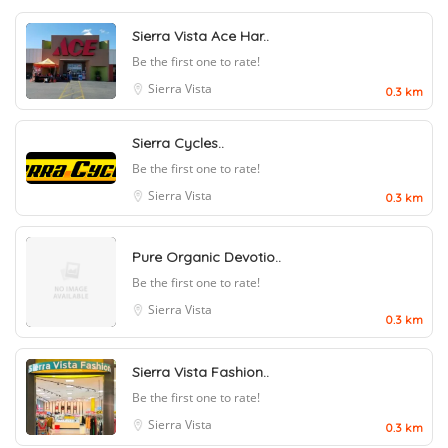
Sierra Vista Ace Har..
Be the first one to rate!
Sierra Vista
0.3 km
Sierra Cycles..
Be the first one to rate!
Sierra Vista
0.3 km
Pure Organic Devotio..
Be the first one to rate!
Sierra Vista
0.3 km
Sierra Vista Fashion..
Be the first one to rate!
Sierra Vista
0.3 km