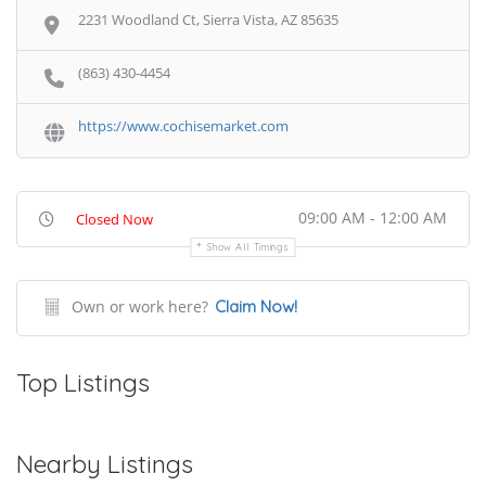
2231 Woodland Ct, Sierra Vista, AZ 85635
(863) 430-4454
https://www.cochisemarket.com
09:00 AM - 12:00 AM
Closed Now
Show All Timings
Own or work here?
Claim Now!
Top Listings
Nearby Listings