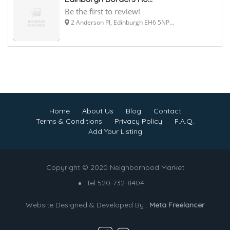
Be the first to review!
2 Anderson Pl, Edinburgh EH6 5NP...
Home
About Us
Blog
Contact
Terms & Conditions
Privacy Policy
F.A.Q.
Add Your Listing
Copyright © 2020 Neighborhood Market
Tel 520-732-8404
Website Designed & Developed By :
Meta Freelancer