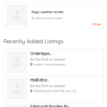
Rays Leather Works..
Be the first one to rate!
0.3 km
Recently Added Listings
OrderApps...
Be the first to review!
London, United Kingdom...
MailEditor...
Be the first to review!
1209 Mountain Rd Pl NE ste r, Al...
Edinburgh Borders Ro...