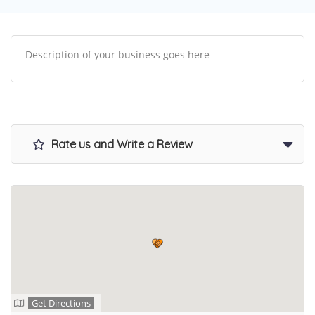
Description of your business goes here
Rate us and Write a Review
Get Directions