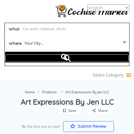
What
Your City...
Where
Select Category
Home
Products
Art Expressions By Jen LLC
Art Expressions By Jen LLC
Save
Share
Submit Review
Be the first one to rate!