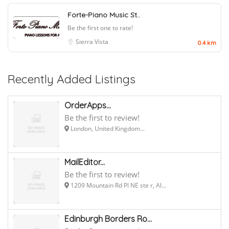
Forte-Piano Music St..
Be the first one to rate!
Sierra Vista
0.4 km
Recently Added Listings
OrderApps...
Be the first to review!
London, United Kingdom...
MailEditor...
Be the first to review!
1209 Mountain Rd Pl NE ste r, Al...
Edinburgh Borders Ro...