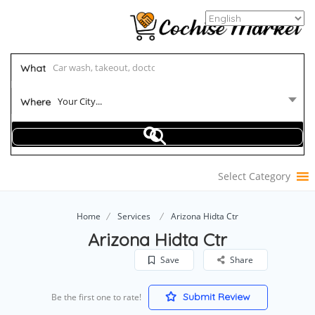
What
Your City...
Where
Select Category
Home
Services
Arizona Hidta Ctr
Arizona Hidta Ctr
Save
Share
Submit Review
Be the first one to rate!