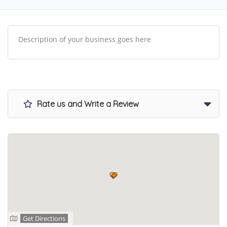
Description of your business goes here
Rate us and Write a Review
Get Directions