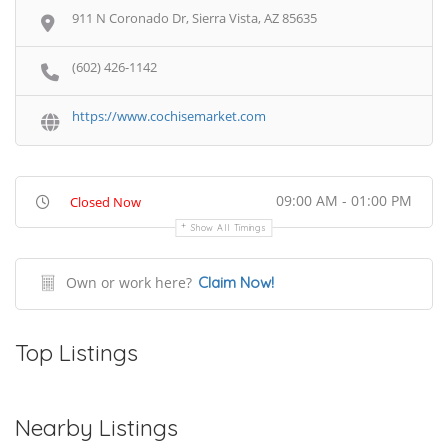
911 N Coronado Dr, Sierra Vista, AZ 85635
(602) 426-1142
https://www.cochisemarket.com
09:00 AM - 01:00 PM
Closed Now
Show All Timings
Own or work here?
Claim Now!
Top Listings
Nearby Listings