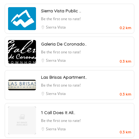
Sierra Vista Public ..
Be the first one to rate!
Sierra Vista
0.2 km
Galeria De Coronado..
Be the first one to rate!
Sierra Vista
0.3 km
Las Brisas Apartment..
Be the first one to rate!
Sierra Vista
0.3 km
1 Call Does It All..
Be the first one to rate!
Sierra Vista
0.3 km