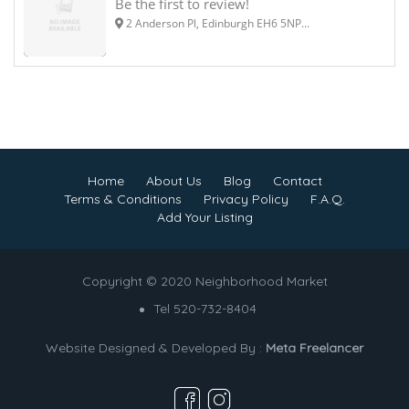
Be the first to review!
2 Anderson Pl, Edinburgh EH6 5NP...
Home
About Us
Blog
Contact
Terms & Conditions
Privacy Policy
F.A.Q.
Add Your Listing
Copyright © 2020 Neighborhood Market
Tel 520-732-8404
Website Designed & Developed By :
Meta Freelancer