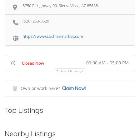
5750 E Highway 90, Sierra Vista, AZ 85635
(520) 263-3620
https://www.cochisemarket.com
09:00 AM - 05:00 PM
Closed Now
Show All Timings
Own or work here?
Claim Now!
Top Listings
Nearby Listings