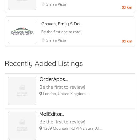
Sierra Vista
0.1 km
Graves, Emily S Do..
Be the first one to rate!
Sierra Vista
0.1 km
Recently Added Listings
OrderApps...
Be the first to review!
London, United Kingdom...
MailEditor...
Be the first to review!
1209 Mountain Rd Pl NE ste r, Al...