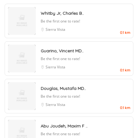
Whitby Jr, Charles B..
Be the first one to rate!
Sierra Vista
0.1 km
Guarino, Vincent MD..
Be the first one to rate!
Sierra Vista
0.1 km
Douglas, Mustafa MD..
Be the first one to rate!
Sierra Vista
0.1 km
Abu Joudeh, Maxim F ..
Be the first one to rate!