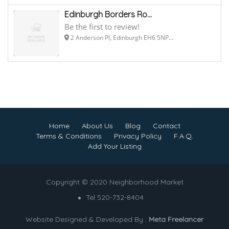
Edinburgh Borders Ro...
Be the first to review!
2 Anderson Pl, Edinburgh EH6 5NP...
Home
About Us
Blog
Contact
Terms & Conditions
Privacy Policy
F.A.Q.
Add Your Listing
Copyright © 2020 Neighborhood Market
Tel 520-732-8404
Website Designed & Developed By :
Meta Freelancer