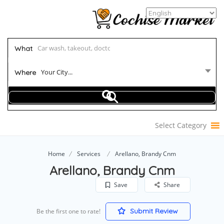
What
Your City...
Where
Select Category
Home
Services
Arellano, Brandy Cnm
Arellano, Brandy Cnm
Save
Share
Submit Review
Be the first one to rate!