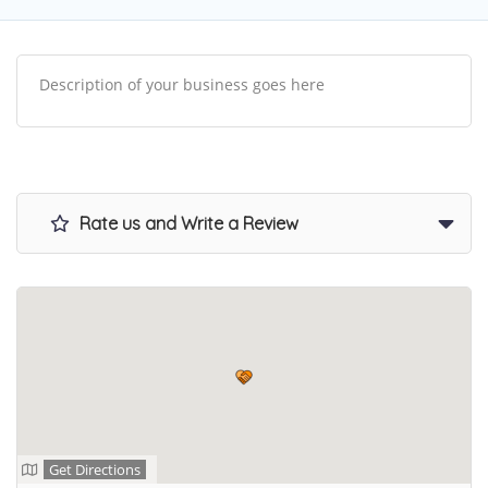
Description of your business goes here
Rate us and Write a Review
Get Directions