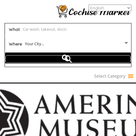
What
Your City...
Where
Select Category