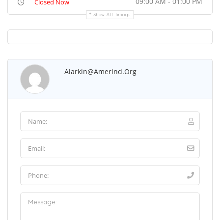
09:00 AM - 01:00 PM
Closed Now
Show All Timings
Alarkin@amerind.org