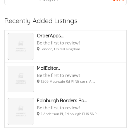
Recently Added Listings
OrderApps...
Be the first to review!
London, United Kingdom...
MailEditor...
Be the first to review!
1209 Mountain Rd Pl NE ste r, Al...
Edinburgh Borders Ro...
Be the first to review!
2 Anderson Pl, Edinburgh EH6 5NP...