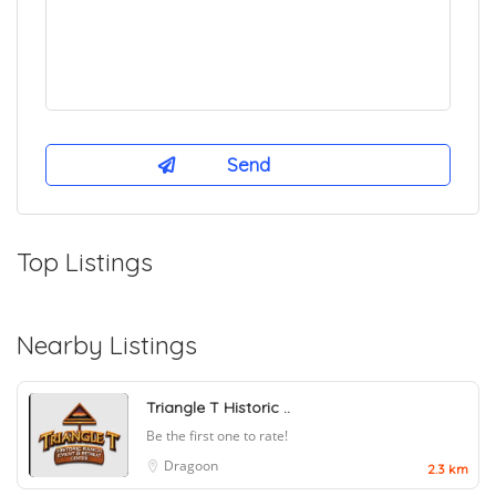
Top Listings
Nearby Listings
Triangle T Historic ..
Be the first one to rate!
Dragoon
2.3 km