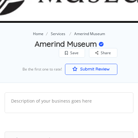
Home
Services
Amerind Museum
Amerind Museum
Save
Share
Submit Review
Be the first one to rate!
Description of your business goes here