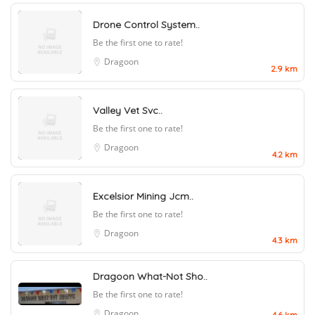
Drone Control System..
Be the first one to rate!
Dragoon
2.9 km
Valley Vet Svc..
Be the first one to rate!
Dragoon
4.2 km
Excelsior Mining Jcm..
Be the first one to rate!
Dragoon
4.3 km
Dragoon What-Not Sho..
Be the first one to rate!
Dragoon
4.6 km