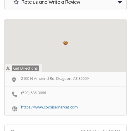
Rate us and Write a Review
Get Directions
2100 N Amerind Rd, Dragoon, AZ 85609
(520) 586-3666
https://www.cochisemarket.com