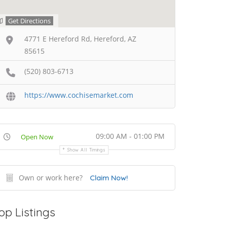
Get Directions
4771 E Hereford Rd, Hereford, AZ
85615
(520) 803-6713
https://www.cochisemarket.com
09:00 AM - 01:00 PM
Open Now
Show All Timings
Own or work here?
Claim Now!
op Listings