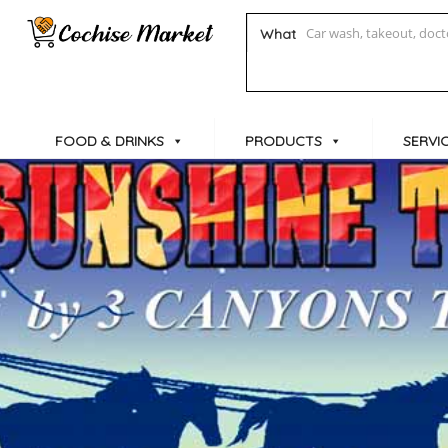
What
FOOD & DRINKS
PRODUCTS
SERVI