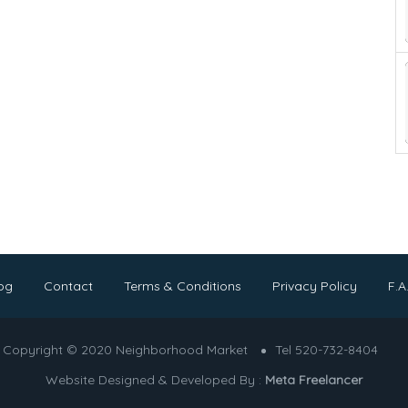
og
Contact
Terms & Conditions
Privacy Policy
F.A
Copyright © 2020 Neighborhood Market
Tel 520-732-8404
Website Designed & Developed By :
Meta Freelancer