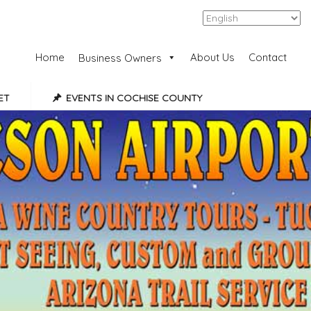
Add Listing
Sign In
Home
About Us
Contact
Business Owners
ET
EVENTS IN COCHISE COUNTY