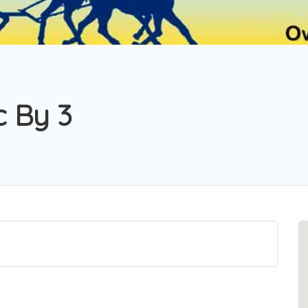
c By 3