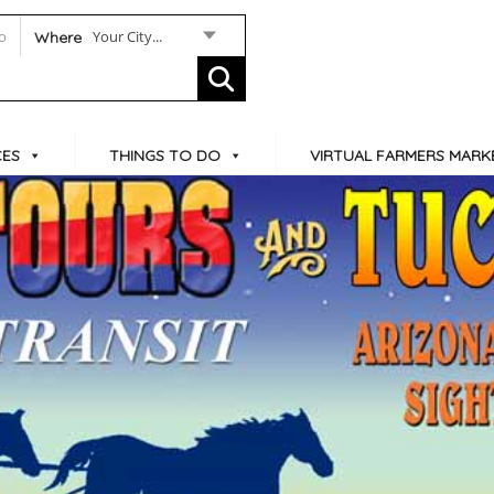
Your City...
Where
CES
THINGS TO DO
VIRTUAL FARMERS MARK