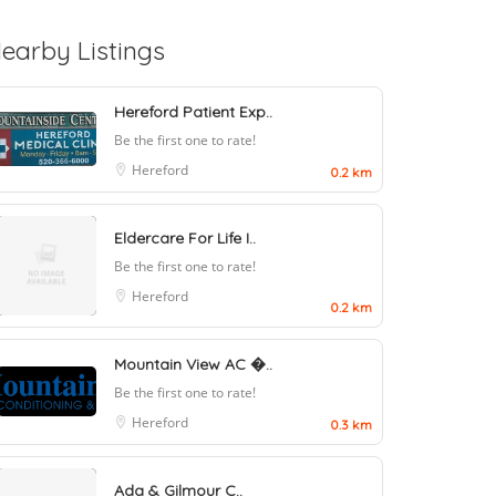
earby Listings
Hereford Patient Exp..
Be the first one to rate!
Hereford
0.2 km
Eldercare For Life I..
Be the first one to rate!
Hereford
0.2 km
Mountain View AC �..
Be the first one to rate!
Hereford
0.3 km
Ada & Gilmour C..