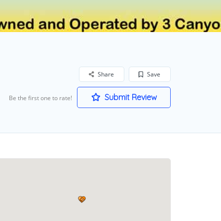
Share
Save
Submit Review
Be the first one to rate!