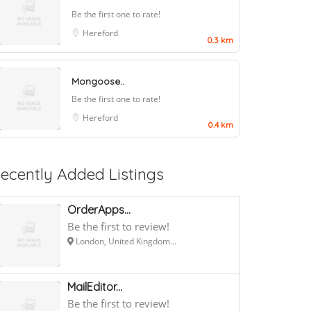
Be the first one to rate!
Hereford
0.3 km
Mongoose..
Be the first one to rate!
Hereford
0.4 km
ecently Added Listings
OrderApps...
Be the first to review!
London, United Kingdom...
MailEditor...
Be the first to review!