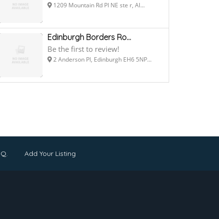
1209 Mountain Rd Pl NE ste r, Al...
Edinburgh Borders Ro...
Be the first to review!
2 Anderson Pl, Edinburgh EH6 5NP...
.Q.
Add Your Listing