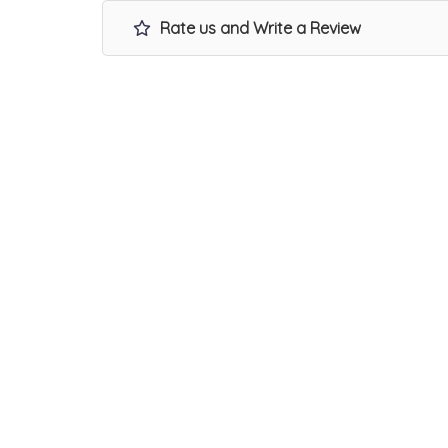
Rate us and Write a Review