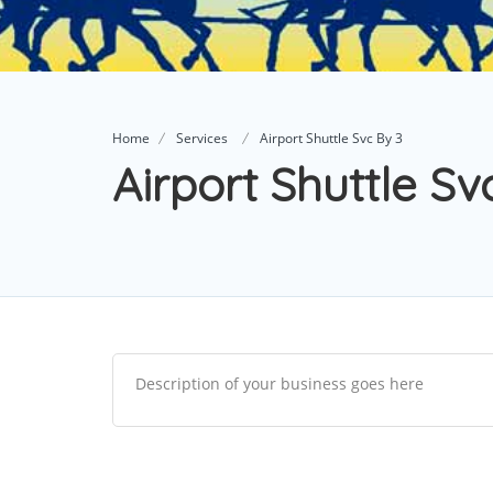
Home
Services
Airport Shuttle Svc By 3
Airport Shuttle Sv
Description of your business goes here