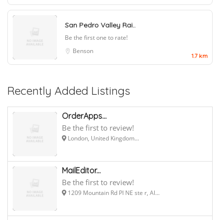
San Pedro Valley Rai..
Be the first one to rate!
Benson
1.7 km
Recently Added Listings
OrderApps...
Be the first to review!
London, United Kingdom...
MailEditor...
Be the first to review!
1209 Mountain Rd Pl NE ste r, Al...