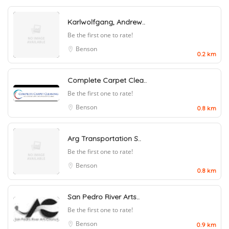
Karlwolfgang, Andrew..
Be the first one to rate!
Benson
0.2 km
Complete Carpet Clea..
Be the first one to rate!
Benson
0.8 km
Arg Transportation S..
Be the first one to rate!
Benson
0.8 km
San Pedro River Arts..
Be the first one to rate!
Benson
0.9 km