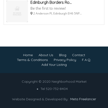
Edinburgh Borders Ro...
Be the first to review!
2 Anderson Pl, Edinburgh EH6 5NP...
Home
About Us
Blog
Contact
Terms & Conditions
Privacy Policy
F.A.Q.
Add Your Listing
Copyright © 2020 Neighborhood Market
Tel 520-732-8404
Website Designed & Developed By :
Meta Freelancer