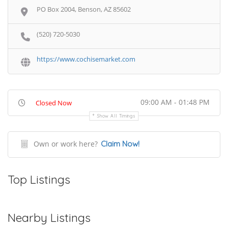
PO Box 2004, Benson, AZ 85602
(520) 720-5030
https://www.cochisemarket.com
09:00 AM - 01:48 PM
Closed Now
Show All Timings
Own or work here?
Claim Now!
Top Listings
Nearby Listings