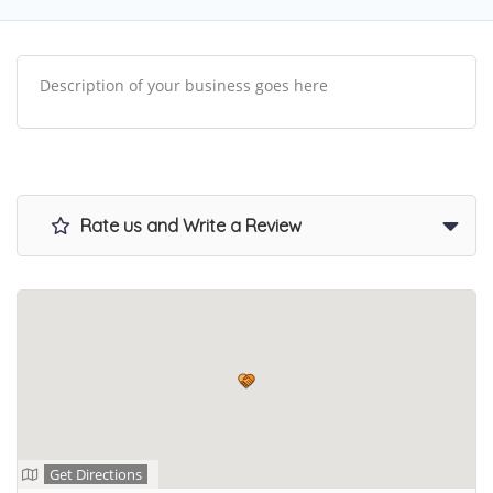
Description of your business goes here
Rate us and Write a Review
Get Directions