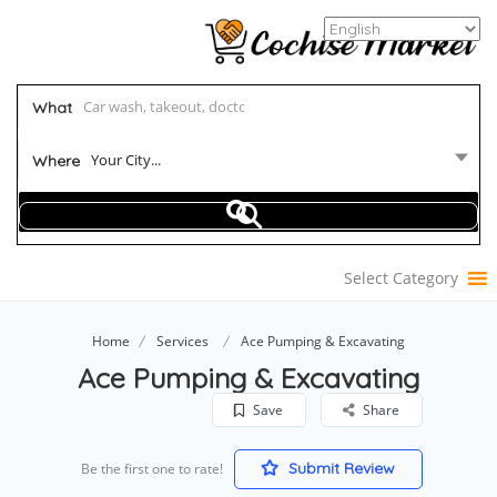
What
Your City...
Where
Select Category
Home
Services
Ace Pumping & Excavating
Ace Pumping & Excavating
Save
Share
Submit Review
Be the first one to rate!