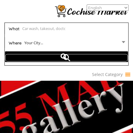
What
Your City...
Where
Select Category