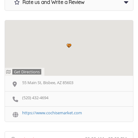
Rate us and Write a Review
Get Directions
55 Main St, Bisbee, AZ 85603
(520) 432-4694
https://www.cochisemarket.com