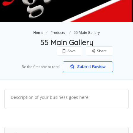
Home
Products
55 Main Gallery
55 Main Gallery
Save
Share
Submit Review
Be the first one to rate!
Description of your business goes here