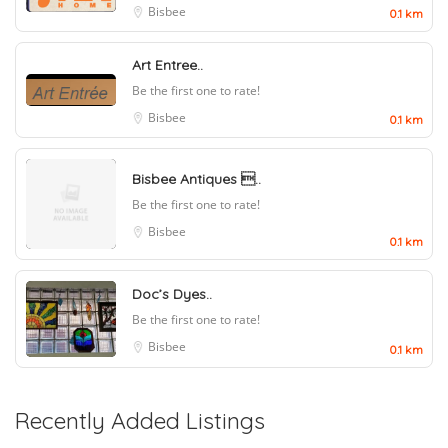
Bisbee
0.1 km
Art Entree..
Be the first one to rate!
Bisbee
0.1 km
Bisbee Antiques ..
Be the first one to rate!
Bisbee
0.1 km
Doc’s Dyes..
Be the first one to rate!
Bisbee
0.1 km
Recently Added Listings