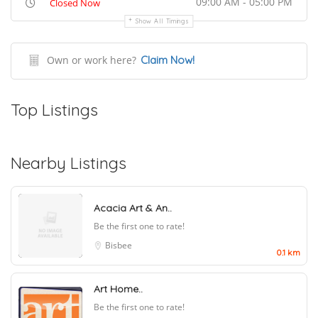
09:00 AM - 05:00 PM
Closed Now
Show All Timings
Own or work here?
Claim Now!
Top Listings
Nearby Listings
Acacia Art & An..
Be the first one to rate!
Bisbee
0.1 km
Art Home..
Be the first one to rate!