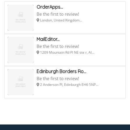
OrderApps...
Be the first to review!
London, United Kingdom...
MailEditor...
Be the first to review!
1209 Mountain Rd Pl NE ste r, Al...
Edinburgh Borders Ro...
Be the first to review!
2 Anderson Pl, Edinburgh EH6 5NP...