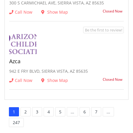
300 S CARMICHAEL AVE, SIERRA VISTA, AZ 85635
Closed Now
Call Now
Show Map
Be the first to review!
Azca
942 E FRY BLVD, SIERRA VISTA, AZ 85635
Closed Now
Call Now
Show Map
1
2
3
4
5
...
6
7
...
247