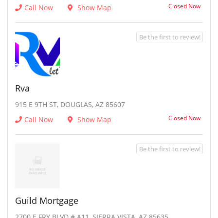
Closed Now
Call Now
Show Map
Be the first to review!
Rva
915 E 9TH ST, DOUGLAS, AZ 85607
Closed Now
Call Now
Show Map
Be the first to review!
Guild Mortgage
2700 E FRY BLVD # A11, SIERRA VISTA, AZ 85635