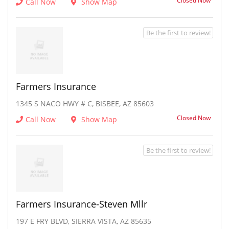
Closed Now
Call Now
Show Map
Be the first to review!
Farmers Insurance
1345 S NACO HWY # C, BISBEE, AZ 85603
Closed Now
Call Now
Show Map
Be the first to review!
Farmers Insurance-Steven Mllr
197 E FRY BLVD, SIERRA VISTA, AZ 85635