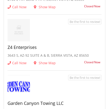
Closed Now
Call Now
Show Map
Be the first to review!
Z4 Enterprises
3643 S, AZ-92 SUITE A & B, SIERRA VISTA, AZ 85650
Closed Now
Call Now
Show Map
Be the first to review!
Garden Canyon Towing LLC