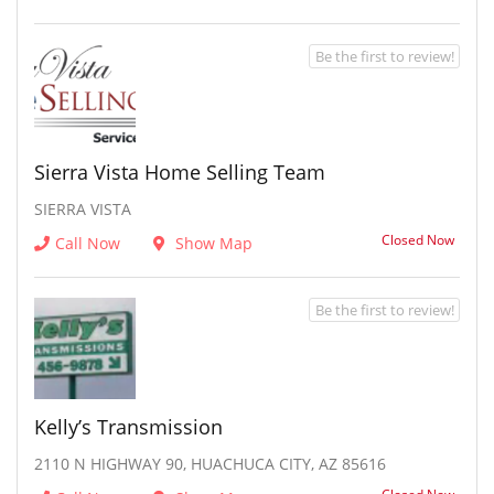
Be the first to review!
Sierra Vista Home Selling Team
SIERRA VISTA
Closed Now
Call Now
Show Map
Be the first to review!
Kelly’s Transmission
2110 N HIGHWAY 90, HUACHUCA CITY, AZ 85616