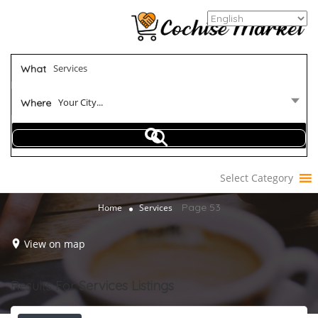
What
Your City...
Where
Select Category
Page 53
Home
Services
View on map
Results For
Services
Listings