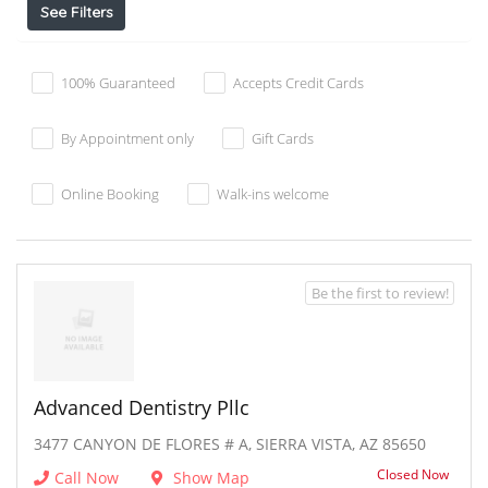
See Filters
100% Guaranteed
Accepts Credit Cards
By Appointment only
Gift Cards
Online Booking
Walk-ins welcome
Be the first to review!
Advanced Dentistry Pllc
3477 CANYON DE FLORES # A, SIERRA VISTA, AZ 85650
Closed Now
Call Now
Show Map