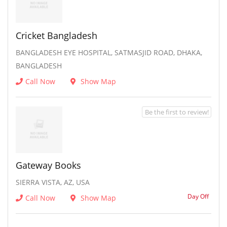
Cricket Bangladesh
BANGLADESH EYE HOSPITAL, SATMASJID ROAD, DHAKA,
BANGLADESH
Call Now
Show Map
Be the first to review!
Gateway Books
SIERRA VISTA, AZ, USA
Day Off
Call Now
Show Map