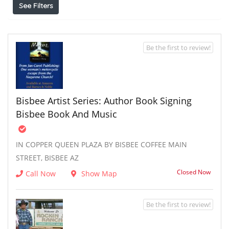
See Filters
Be the first to review!
Bisbee Artist Series: Author Book Signing
Bisbee Book And Music
IN COPPER QUEEN PLAZA BY BISBEE COFFEE MAIN
STREET, BISBEE AZ
Closed Now
Call Now
Show Map
Be the first to review!