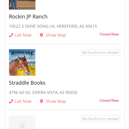
Rockin JP Ranch
10522 S DOVE SONG LN, HEREFORD, AZ 85615
Closed Now
Call Now
Show Map
Be the first to review!
Straddle Books
4796 AZ-92, SIERRA VISTA, AZ 85650
Closed Now
Call Now
Show Map
Be the first to review!