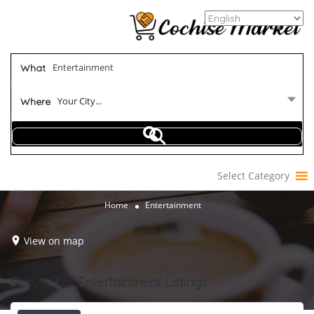
What
Your City...
Where
Select Category
Home
Entertainment
View on map
Results For
Entertainment
Listings