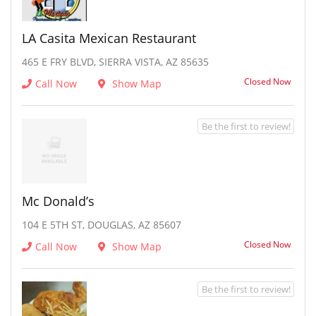
LA Casita Mexican Restaurant
465 E FRY BLVD, SIERRA VISTA, AZ 85635
Closed Now
Call Now
Show Map
Be the first to review!
Mc Donald’s
104 E 5TH ST, DOUGLAS, AZ 85607
Closed Now
Call Now
Show Map
Be the first to review!