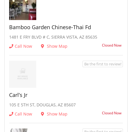
Bamboo Garden Chinese-Thai Fd
1481 E FRY BLVD # C, SIERRA VISTA, AZ 85635
Closed Now
Call Now
Show Map
Be the first to review!
Carl’s Jr
105 E 5TH ST, DOUGLAS, AZ 85607
Closed Now
Call Now
Show Map
Be the first to review!