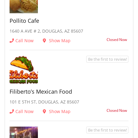
Pollito Cafe
1640 A AVE # 2, DOUGLAS, AZ 85607
Closed Now
Call Now
Show Map
Be the first to review!
Filiberto’s Mexican Food
101 E 5TH ST, DOUGLAS, AZ 85607
Closed Now
Call Now
Show Map
Be the first to review!