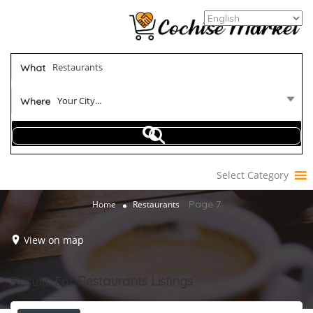
What
Your City...
Where
Select Category
Page 7
Home
Restaurants
View on map
Results For
Restaurants
Listings