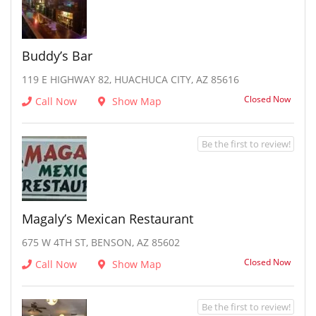
Buddy’s Bar
119 E HIGHWAY 82, HUACHUCA CITY, AZ 85616
Closed Now
Call Now
Show Map
Be the first to review!
Magaly’s Mexican Restaurant
675 W 4TH ST, BENSON, AZ 85602
Closed Now
Call Now
Show Map
Be the first to review!