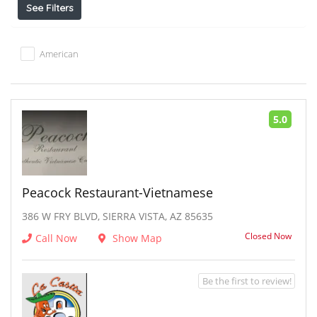
See Filters
American
5.0
Peacock Restaurant-Vietnamese
386 W FRY BLVD, SIERRA VISTA, AZ 85635
Closed Now
Call Now
Show Map
Be the first to review!