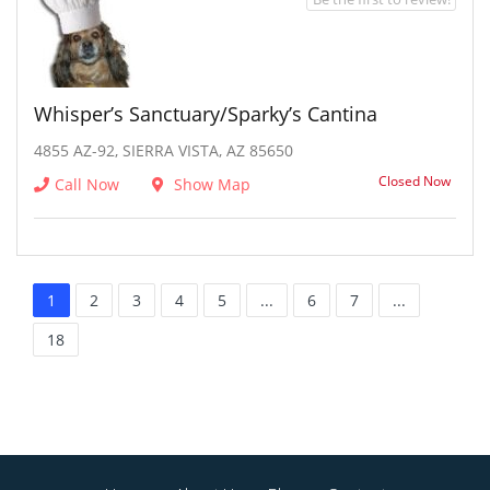
Whisper’s Sanctuary/Sparky’s Cantina
4855 AZ-92, SIERRA VISTA, AZ 85650
Closed Now
Call Now
Show Map
1
2
3
4
5
...
6
7
...
18