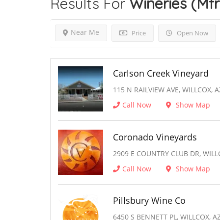
Results For
Wineries (Mfr
Near Me
Price
Open Now
Carlson Creek Vineyard
115 N RAILVIEW AVE, WILLCOX, A
Call Now
Show Map
Coronado Vineyards
2909 E COUNTRY CLUB DR, WILL
Call Now
Show Map
Pillsbury Wine Co
6450 S BENNETT PL, WILLCOX, A