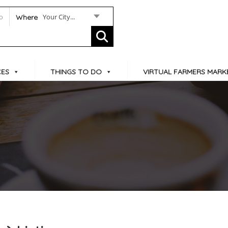
Your City...
Where
CES
THINGS TO DO
VIRTUAL FARMERS MARK