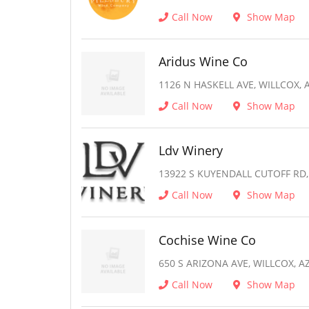
Call Now
Show Map
Aridus Wine Co
1126 N HASKELL AVE, WILLCOX, 
Call Now
Show Map
Ldv Winery
13922 S KUYENDALL CUTOFF RD,
Call Now
Show Map
Cochise Wine Co
650 S ARIZONA AVE, WILLCOX, A
Call Now
Show Map