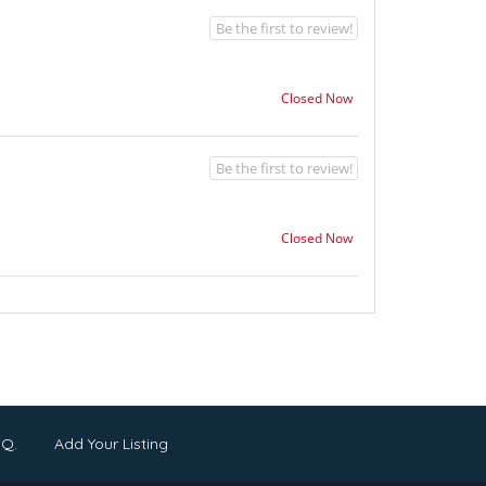
Be the first to review!
Closed Now
Be the first to review!
Closed Now
.Q.
Add Your Listing