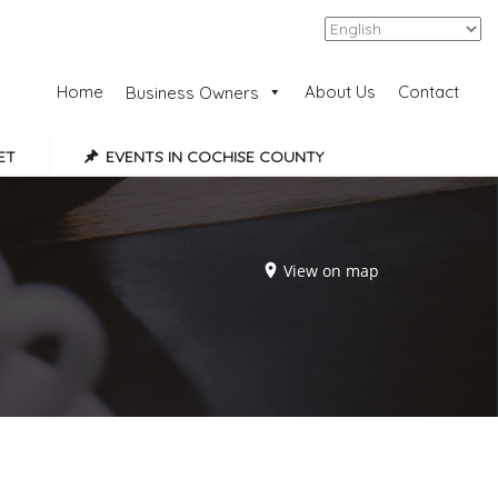
Add Listing
Sign In
Home
About Us
Contact
Business Owners
ET
EVENTS IN COCHISE COUNTY
View on map