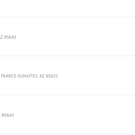
AZ 85643
 PEARCE-SUNSITES, AZ 85625
Z 85643