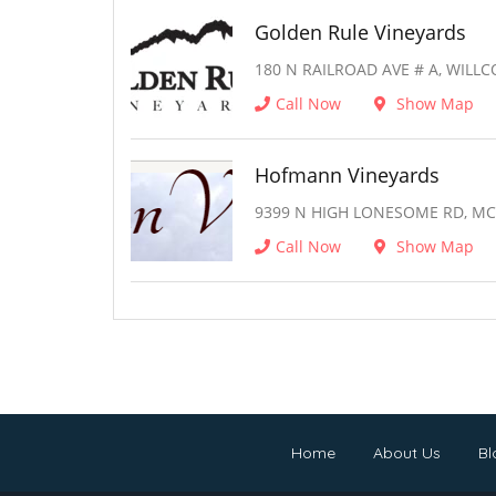
Golden Rule Vineyards
180 N RAILROAD AVE # A, WILLC
Call Now
Show Map
Hofmann Vineyards
9399 N HIGH LONESOME RD, MC 
Call Now
Show Map
Home
About Us
Bl