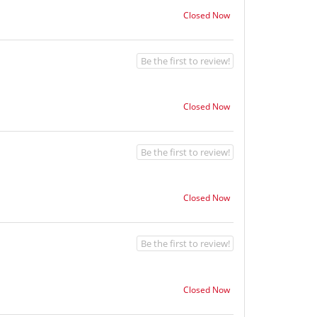
Closed Now
Be the first to review!
Closed Now
Be the first to review!
Closed Now
Be the first to review!
Closed Now