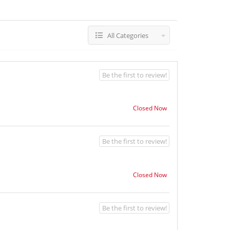
All Categories
Be the first to review!
Closed Now
Be the first to review!
Closed Now
Be the first to review!