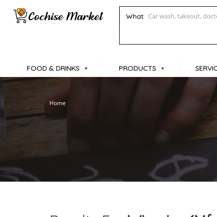
What
FOOD & DRINKS
PRODUCTS
SERVI
Home