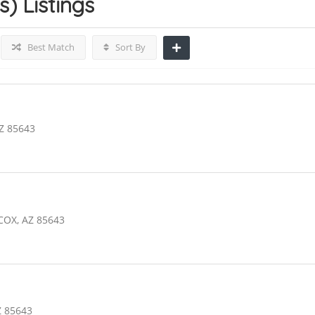
s)
Listings
Best Match
Sort By
Z 85643
COX, AZ 85643
Z 85643