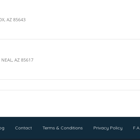
OX, AZ 85643
NEAL, AZ 85617
og
Contact
Terms & Conditions
Privacy Policy
F.A