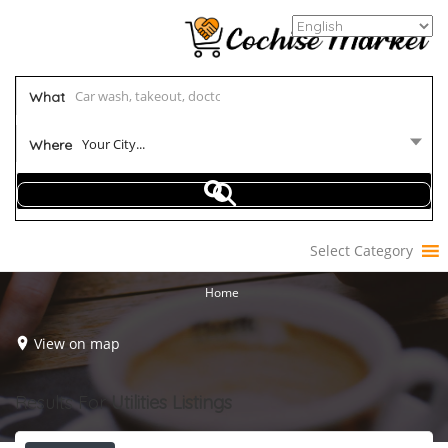
What
Your City...
Where
Select Category
Home
View on map
Results For
Utilities
Listings