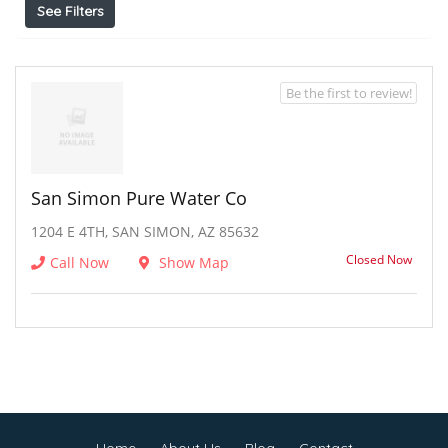
See Filters
Be the first to review!
San Simon Pure Water Co
1204 E 4TH, SAN SIMON, AZ 85632
Closed Now
Call Now
Show Map