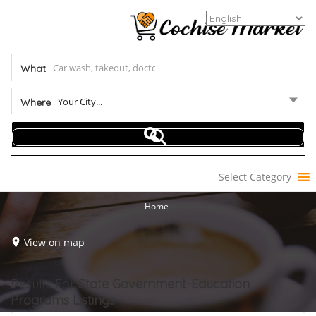
What
Your City...
Where
Select Category
Home
View on map
Results For
State Government-Education
Programs
Listings