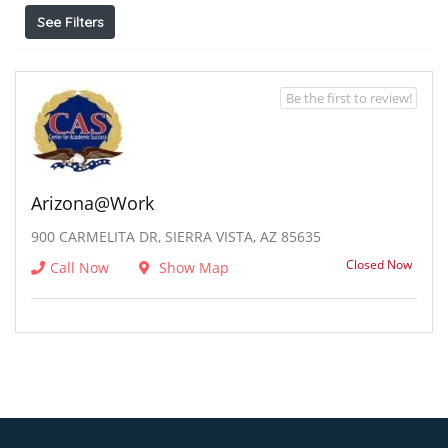
See Filters
Be the first to review!
Arizona@work
900 CARMELITA DR, SIERRA VISTA, AZ 85635
Closed Now
Call Now
Show Map