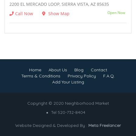
2200 EL MERCADO LOOP, SIERRA VISTA, AZ 85635
Open Now
Call Now
Show Map
Home
About Us
Blog
Contact
Terms & Conditions
Privacy Policy
F.A.Q.
Add Your Listing
Copyright © 2020 Neighborhood Market
Tel 520-732-8404
Website Designed & Developed By :
Meta Freelancer