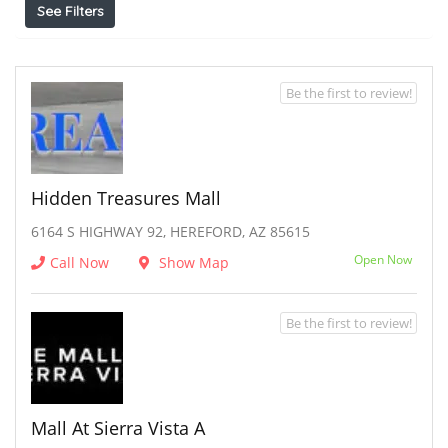
See Filters
Be the first to review!
Hidden Treasures Mall
6164 S HIGHWAY 92, HEREFORD, AZ 85615
Open Now
Call Now
Show Map
Be the first to review!
Mall At Sierra Vista A