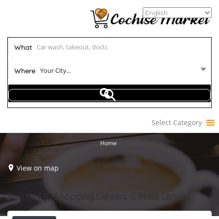
What
Your City...
Where
Select Category
Home
View on map
Results For
Shopping Centers & Malls
Listings