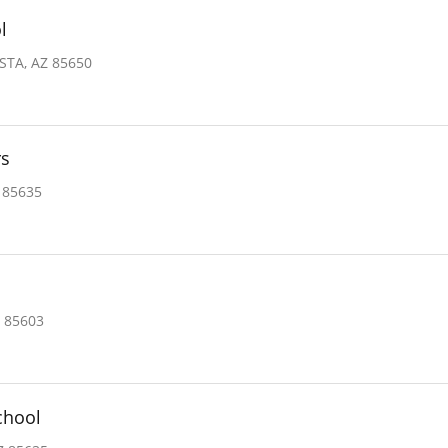
l
STA, AZ 85650
rs
 85635
 85603
chool