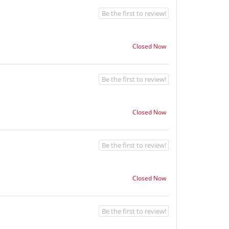
Be the first to review!
Closed Now
Be the first to review!
Closed Now
Be the first to review!
Closed Now
Be the first to review!