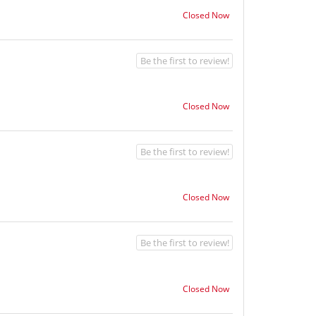
Closed Now
Be the first to review!
Closed Now
Be the first to review!
Closed Now
Be the first to review!
Closed Now