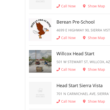
Call Now
Show Map
Berean Pre-School
4699 E HIGHWAY 90, SIERRA VIST
Call Now
Show Map
Willcox Head Start
501 W STEWART ST, WILLCOX, AZ
Call Now
Show Map
Head Start Sierra Vista
701 N CARMICHAEL AVE, SIERRA 
Call Now
Show Map