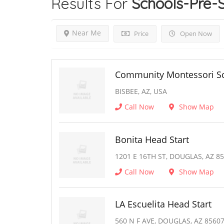
Results For
Schools-Pre-
Near Me
Price
Open Now
Community Montessori Sc
BISBEE, AZ, USA
Call Now
Show Map
Bonita Head Start
1201 E 16TH ST, DOUGLAS, AZ 8
Call Now
Show Map
LA Escuelita Head Start
560 N F AVE, DOUGLAS, AZ 8560