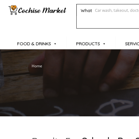
What
FOOD & DRINKS
PRODUCTS
SERVI
Home