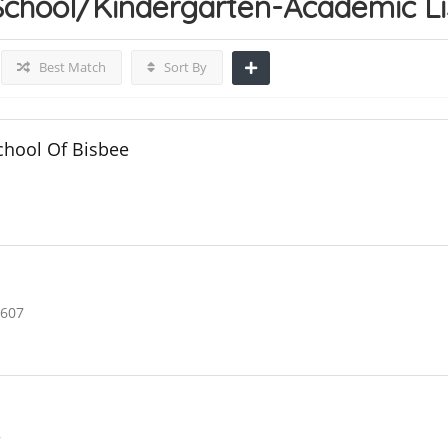
School/Kindergarten-Academic
L
Best Match
Sort By
hool Of Bisbee
5607
7