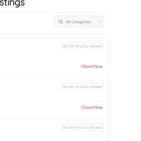
istings
All Categories
Be the first to review!
Closed Now
Be the first to review!
Closed Now
Be the first to review!