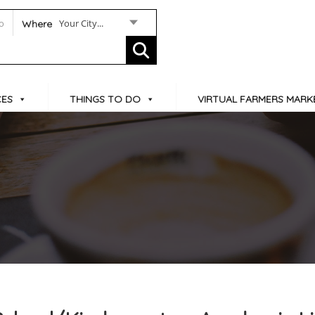
Your City...
Where
CES
THINGS TO DO
VIRTUAL FARMERS MARK