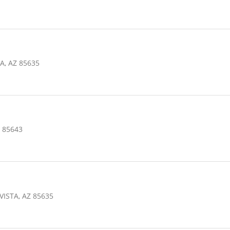
A, AZ 85635
 85643
VISTA, AZ 85635