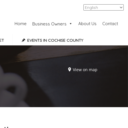
Add Listing
Sign In
Home
About Us
Contact
Business Owners
ET
EVENTS IN COCHISE COUNTY
View on map