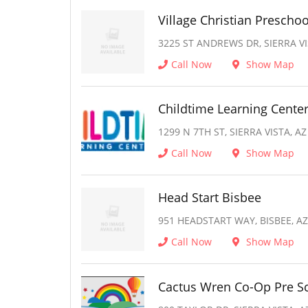
Village Christian Preschoo
3225 ST ANDREWS DR, SIERRA VI
Call Now
Show Map
Childtime Learning Cente
1299 N 7TH ST, SIERRA VISTA, AZ
Call Now
Show Map
Head Start Bisbee
951 HEADSTART WAY, BISBEE, AZ
Call Now
Show Map
Cactus Wren Co-Op Pre S