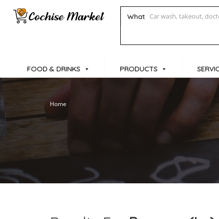
What
FOOD & DRINKS
PRODUCTS
SERVI
Home