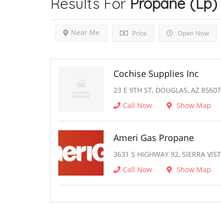
Results For
Propane (Lp)
Near Me
Price
Open Now
Cochise Supplies Inc
23 E 9TH ST, DOUGLAS, AZ 85607
Call Now
Show Map
Ameri Gas Propane
3631 S HIGHWAY 92, SIERRA VIST
Call Now
Show Map