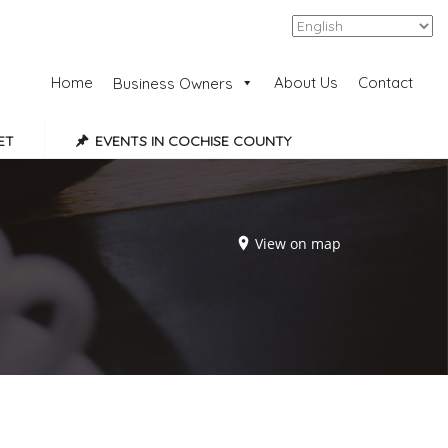
Add Listing
Sign In
Home
About Us
Contact
Business Owners
ET
EVENTS IN COCHISE COUNTY
View on map