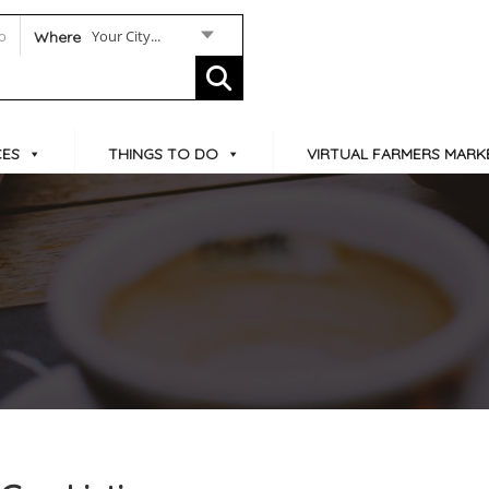
Your City...
Where
CES
THINGS TO DO
VIRTUAL FARMERS MARK