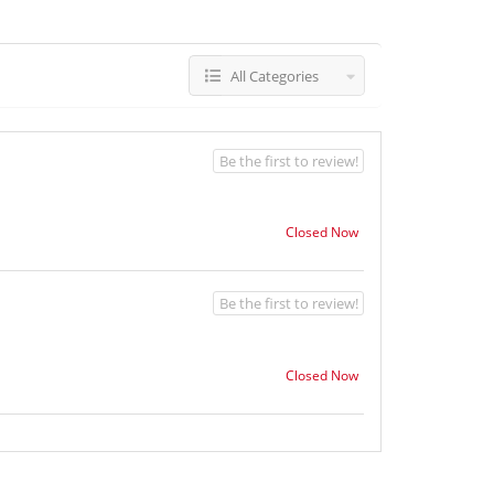
All Categories
Be the first to review!
Closed Now
Be the first to review!
Closed Now