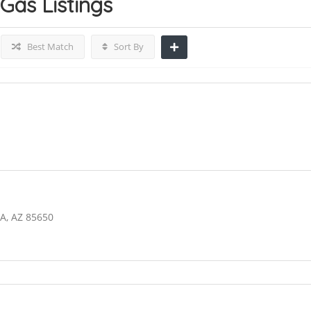
 Gas
Listings
Best Match
Sort By
A, AZ 85650