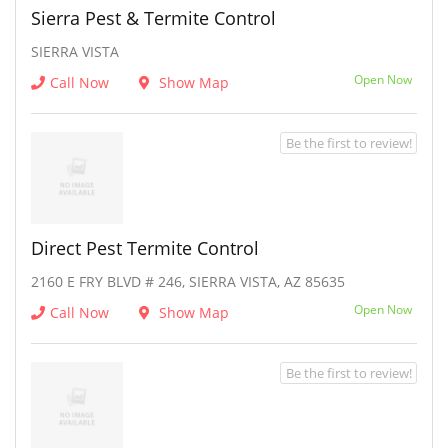
Sierra Pest & Termite Control
SIERRA VISTA
Open Now
Call Now
Show Map
Be the first to review!
Direct Pest Termite Control
2160 E FRY BLVD # 246, SIERRA VISTA, AZ 85635
Open Now
Call Now
Show Map
Be the first to review!