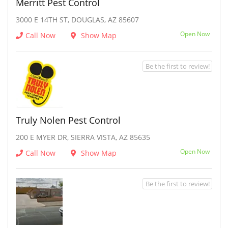
Merritt Pest Control
3000 E 14TH ST, DOUGLAS, AZ 85607
Open Now
Call Now
Show Map
Be the first to review!
Truly Nolen Pest Control
200 E MYER DR, SIERRA VISTA, AZ 85635
Open Now
Call Now
Show Map
Be the first to review!