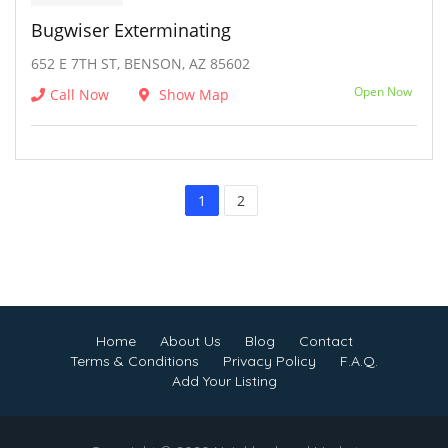
Bugwiser Exterminating
652 E 7TH ST, BENSON, AZ 85602
Open Now
Call Now
Show Map
1
2
Home
About Us
Blog
Contact
Terms & Conditions
Privacy Policy
F.A.Q.
Add Your Listing