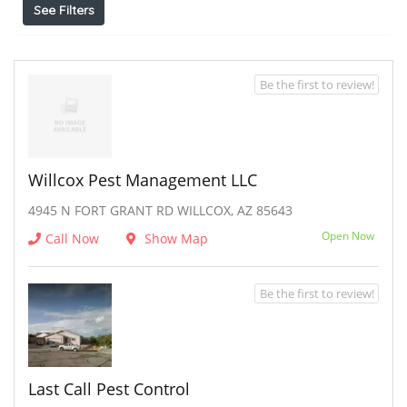
See Filters
Be the first to review!
Willcox Pest Management LLC
4945 N FORT GRANT RD WILLCOX, AZ 85643
Open Now
Call Now
Show Map
Be the first to review!
Last Call Pest Control