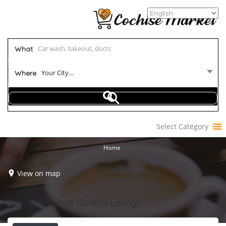
What
Your City...
Where
Select Category
Home
View on map
Results For
Pest Control
Listings