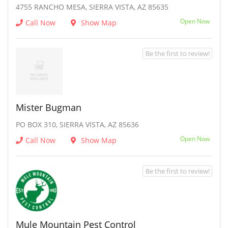
4755 RANCHO MESA, SIERRA VISTA, AZ 85635
Open Now
Call Now
Show Map
Be the first to review!
Mister Bugman
PO BOX 310, SIERRA VISTA, AZ 85636
Open Now
Call Now
Show Map
Be the first to review!
Mule Mountain Pest Control