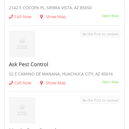
2142 E COCOPA PL, SIERRA VISTA, AZ 85650
Open Now
Call Now
Show Map
Be the first to review!
Ask Pest Control
52 E CAMINO DE MANANA, HUACHUCA CITY, AZ 85616
Open Now
Call Now
Show Map
Be the first to review!