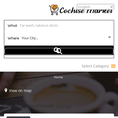
What
Your City...
Where
Select Category
Home
View on map
Results For
Nutritionists
Listings