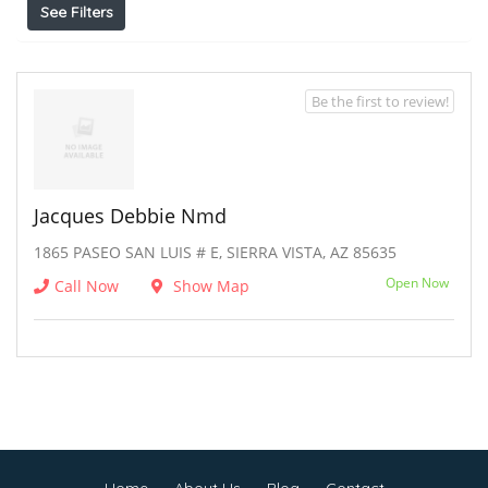
See Filters
Be the first to review!
Jacques Debbie Nmd
1865 PASEO SAN LUIS # E, SIERRA VISTA, AZ 85635
Open Now
Call Now
Show Map