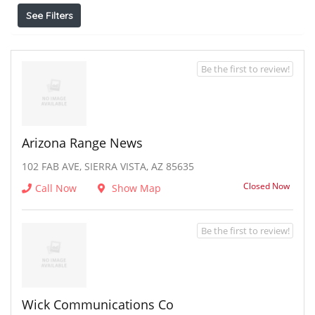
See Filters
Be the first to review!
Arizona Range News
102 FAB AVE, SIERRA VISTA, AZ 85635
Closed Now
Call Now
Show Map
Be the first to review!
Wick Communications Co