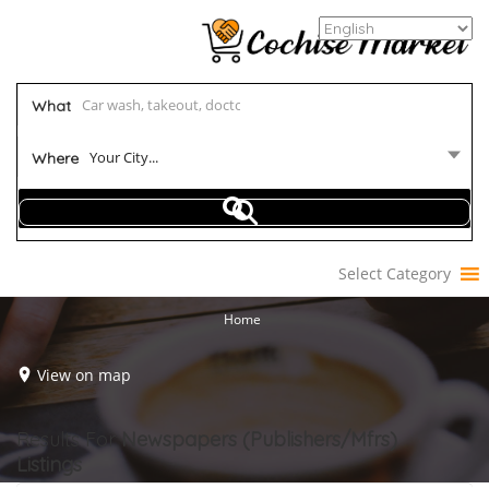
What
Your City...
Where
Select Category
Home
View on map
Results For
Newspapers (Publishers/Mfrs)
Listings