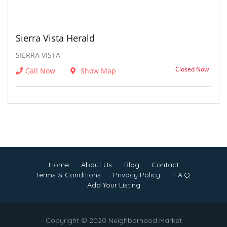
Sierra Vista Herald
SIERRA VISTA
Closed Now
Call Now
Show Map
Home
About Us
Blog
Contact
Terms & Conditions
Privacy Policy
F.A.Q.
Add Your Listing
Copyright © 2020 Neighborhood Market