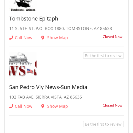
Tombstone Epitaph
11 S. 5TH ST, P.O. BOX 1880, TOMBSTONE, AZ 85638
Closed Now
Call Now
Show Map
Be the first to review!
San Pedro Vly News-Sun Media
102 FAB AVE, SIERRA VISTA, AZ 85635
Closed Now
Call Now
Show Map
Be the first to review!