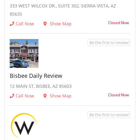
333 WEST WILCOX DR., SUITE 302, SIERRA VISTA, AZ
85635
Closed Now
Call Now
Show Map
Be the first to review!
Bisbee Daily Review
12 MAIN ST, BISBEE, AZ 85603
Closed Now
Call Now
Show Map
Be the first to review!