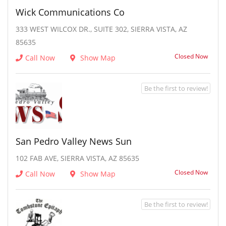
Wick Communications Co
333 WEST WILCOX DR., SUITE 302, SIERRA VISTA, AZ
85635
Closed Now
Call Now
Show Map
Be the first to review!
San Pedro Valley News Sun
102 FAB AVE, SIERRA VISTA, AZ 85635
Closed Now
Call Now
Show Map
Be the first to review!