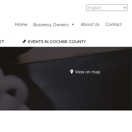
Add Listing
Sign In
Home
About Us
Contact
Business Owners
ET
EVENTS IN COCHISE COUNTY
View on map