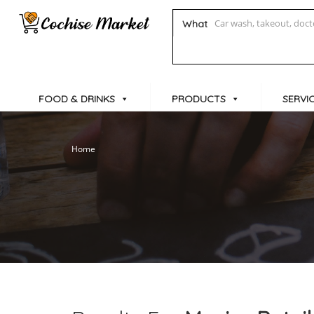
What
FOOD & DRINKS
PRODUCTS
SERVI
Home