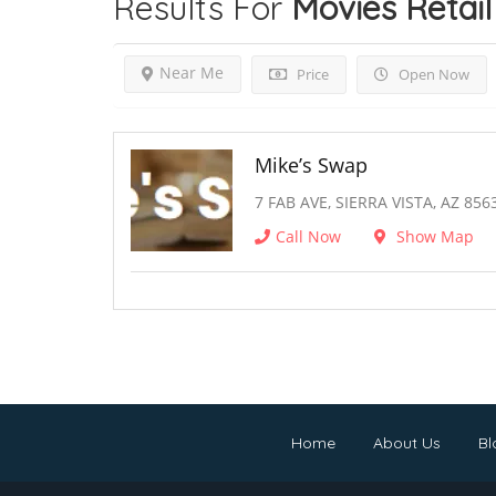
Results For
Movies Retail
Near Me
Price
Open Now
Mike’s Swap
7 FAB AVE, SIERRA VISTA, AZ 856
Call Now
Show Map
Home
About Us
Bl