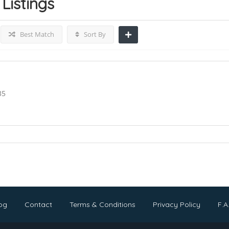
Listings
Best Match
Sort By
35
og
Contact
Terms & Conditions
Privacy Policy
F.A