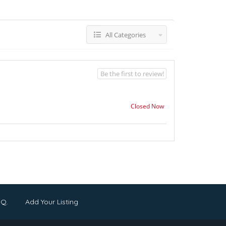
All Categories
Be the first to review!
Closed Now
.Q.
Add Your Listing