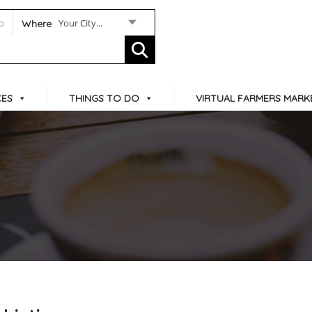
Your City...
Where
CES
THINGS TO DO
VIRTUAL FARMERS MARK