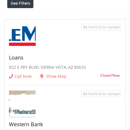
See Filters
Be the first to review!
Loans
822 E FRY BLVD, SIERRA VISTA, AZ 85635
Closed Now
Call Now
Show Map
Be the first to review!
Western Bank