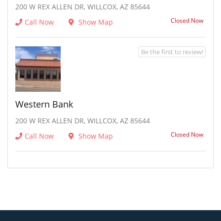
200 W REX ALLEN DR, WILLCOX, AZ 85644
Closed Now
Call Now
Show Map
Be the first to review!
Western Bank
200 W REX ALLEN DR, WILLCOX, AZ 85644
Closed Now
Call Now
Show Map