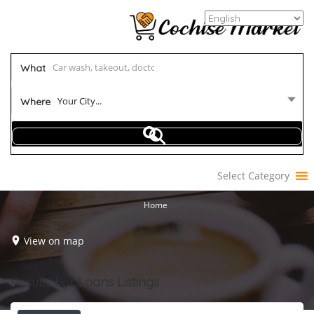
What
Your City...
Where
Select Category
Home
View on map
Results For
Loans
Listings