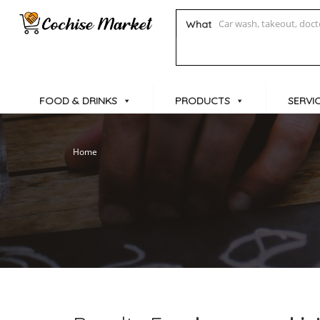
What
FOOD & DRINKS
PRODUCTS
SERVI
Home