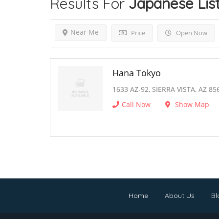
Results For
Japanese
Lis
Near Me
Price
Open Now
Hana Tokyo
1633 AZ-92, SIERRA VISTA, AZ 85
Call Now
Show Map
Home
About Us
Bl