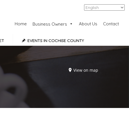
Add Listing
Sign In
Home
About Us
Contact
Business Owners
ET
EVENTS IN COCHISE COUNTY
View on map