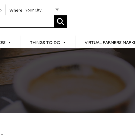
Your City...
Where
CES
THINGS TO DO
VIRTUAL FARMERS MARK