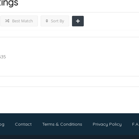
tings
Best Match
Sort By
635
og
Contact
Terms & Conditions
Privacy Policy
F.A