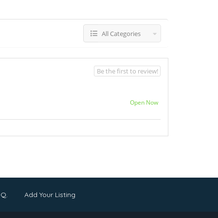
All Categories
Be the first to review!
Open Now
.Q.
Add Your Listing