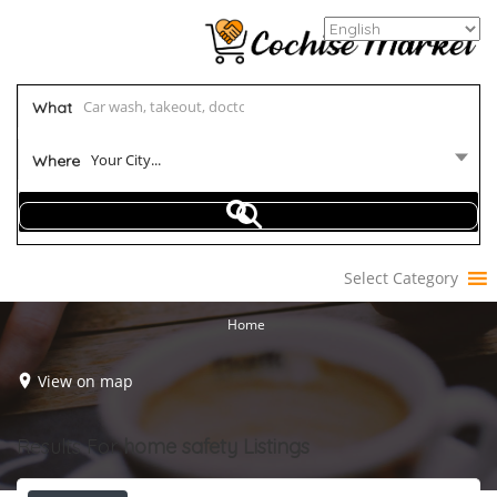
What
Your City...
Where
Select Category
Home
View on map
Results For
home safety
Listings