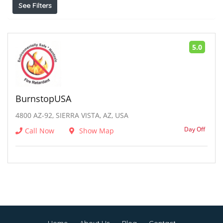
See Filters
5.0
BurnstopUSA
4800 AZ-92, SIERRA VISTA, AZ, USA
Day Off
Call Now
Show Map