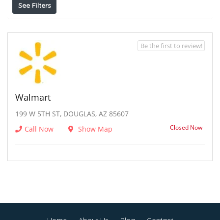
See Filters
Be the first to review!
Walmart
199 W 5TH ST, DOUGLAS, AZ 85607
Closed Now
Call Now
Show Map