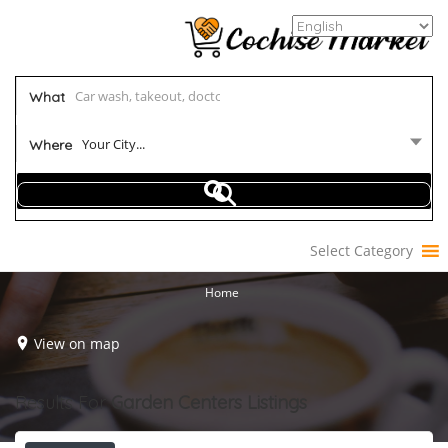
What
Your City...
Where
Select Category
Home
View on map
Results For
Garden Centers
Listings