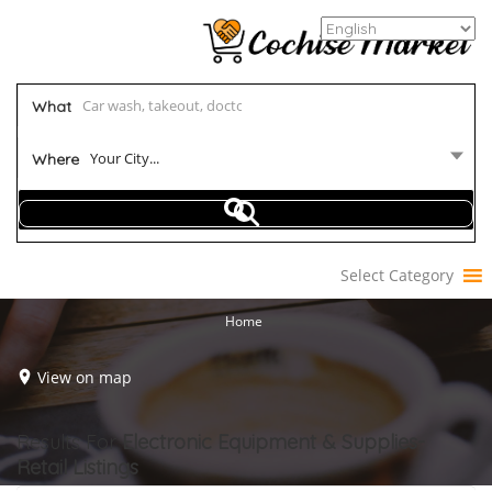
What
Your City...
Where
Select Category
Home
View on map
Results For
Electronic Equipment & Supplies-
Retail
Listings