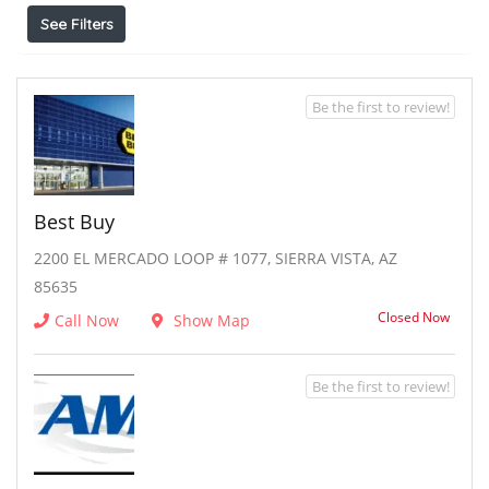
See Filters
Be the first to review!
Best Buy
2200 EL MERCADO LOOP # 1077, SIERRA VISTA, AZ
85635
Closed Now
Call Now
Show Map
Be the first to review!