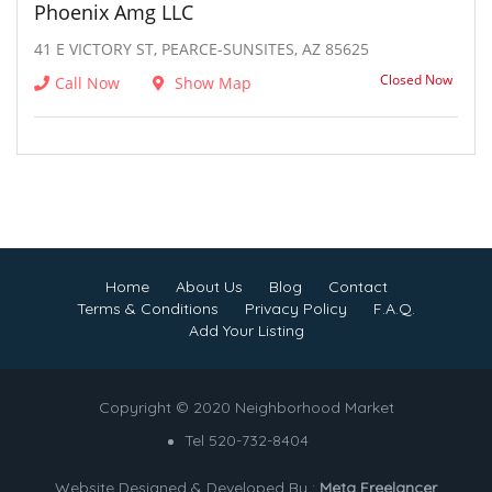
Phoenix Amg LLC
41 E VICTORY ST, PEARCE-SUNSITES, AZ 85625
Closed Now
Call Now
Show Map
Home
About Us
Blog
Contact
Terms & Conditions
Privacy Policy
F.A.Q.
Add Your Listing
Copyright © 2020 Neighborhood Market
Tel 520-732-8404
Website Designed & Developed By :
Meta Freelancer